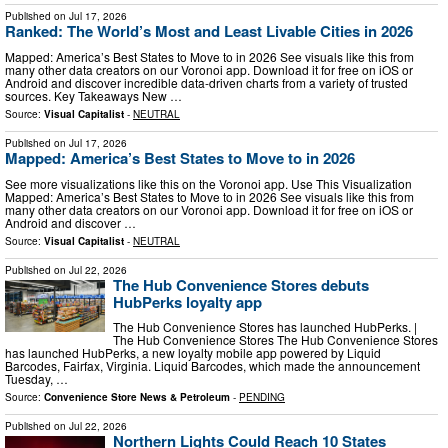
Published on
Jul 17, 2026
Ranked: The World’s Most and Least Livable Cities in 2026
Mapped: America’s Best States to Move to in 2026 See visuals like this from
many other data creators on our Voronoi app. Download it for free on iOS or
Android and discover incredible data-driven charts from a variety of trusted
sources. Key Takeaways New …
Source:
Visual Capitalist
-
NEUTRAL
Published on
Jul 17, 2026
Mapped: America’s Best States to Move to in 2026
See more visualizations like this on the Voronoi app. Use This Visualization
Mapped: America’s Best States to Move to in 2026 See visuals like this from
many other data creators on our Voronoi app. Download it for free on iOS or
Android and discover …
Source:
Visual Capitalist
-
NEUTRAL
Published on
Jul 22, 2026
The Hub Convenience Stores debuts
HubPerks loyalty app
The Hub Convenience Stores has launched HubPerks. |
The Hub Convenience Stores The Hub Convenience Stores
has launched HubPerks, a new loyalty mobile app powered by Liquid
Barcodes, Fairfax, Virginia. Liquid Barcodes, which made the announcement
Tuesday, …
Source:
Convenience Store News & Petroleum
-
PENDING
Published on
Jul 22, 2026
Northern Lights Could Reach 10 States