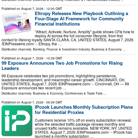
Published on
August 7, 2026
- 12:00 GMT
Eltropy Releases New Playbook Outlining a
Four-Stage AI Framework for Community
Financial Institutions
"Attract, Activate, Nurture, Amplify" guide shows CFIs how to
deploy AI across the full consumer lifecycle, from first
contact to lifelong loyalty SANTA CLARA, CA, UNITED STATES, August 7, 2026
/⁨EINPresswire.com⁩/ -- Eltropy, the …
Distribution channels:
Banking, Finance & Investment Industry
,
Business & Economy
...
Published on
August 7, 2026
- 10:39 GMT
99 Exposure Announces Two Job Promotions for Rising
Leaders
99 Exposure celebrates two job promotions, highlighting persistence,
leadership development, and meaningful career growth. CINCINNATI, OH,
UNITED STATES, August 7, 2026 /⁨EINPresswire.com⁩/ -- Cincinnati, OH — 99
Exposure announces two recent job …
Distribution channels:
Business & Economy
,
Conferences & Trade Fairs
...
Published on
August 7, 2026
- 09:39 GMT
IPcook Launches Monthly Subscription Plans
for Residential Proxies
Customers receive 10% off on every subscription renewal,
while the selected traffic package renews monthly and
unused traffic remains available. NEW YORK, NY, UNITED
STATES, August 7, 2026 /⁨EINPresswire.com⁩/ -- IPcook has
launched a monthly subscription …