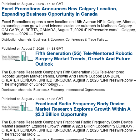
Published on
August 7, 2026
- 15:13 GMT
Excel Promotions Announces New Calgary Location,
Expanding Business Opportunity in Canada
Excel Promotions opens a new location on 18th Avenue NE in Calgary, Alberta,
expanding team growth and telecom customer outreach in Northeast Calgary.
CALGARY, ALBERTA, CANADA, August 7, 2026 /⁨EINPresswire.com⁩/ -- Calgary,
Alberta — 2026 — Excel …
Distribution channels:
Business & Economy
,
Conferences & Trade Fairs
...
Published on
August 7, 2026
- 14:38 GMT
Fifth Generation (5G) Tele-Mentored Robotic
Surgery Market Trends, Growth And Future
Outlook
The Business Research Company's Fifth Generation (5G) Tele-Mentored
Robotic Surgery Market Trends, Growth And Future Outlook LONDON,
GREATER LONDON, UNITED KINGDOM, August 7, 2026 /⁨EINPresswire.com⁩/ --
"The integration of 5G technology …
Distribution channels:
Business & Economy
,
International Organizations
...
Published on
August 7, 2026
- 14:38 GMT
Fractional Radio Frequency Body Device
Market Research Explores Growth Within A
$2.3 Billion Opportunity
The Business Research Company's Fractional Radio Frequency Body Device
Market Research Explores Growth Within A $2.3 Billion Opportunity LONDON,
GREATER LONDON, UNITED KINGDOM, August 7, 2026 /⁨EINPresswire.com⁩/ --
"The fractional radio …
Distribution channels:
Business & Economy
,
International Organizations
...