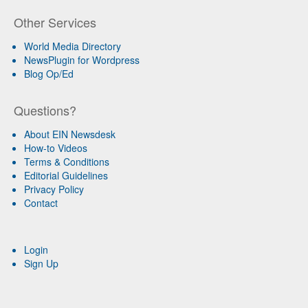
Other Services
World Media Directory
NewsPlugin for Wordpress
Blog Op/Ed
Questions?
About EIN Newsdesk
How-to Videos
Terms & Conditions
Editorial Guidelines
Privacy Policy
Contact
Login
Sign Up