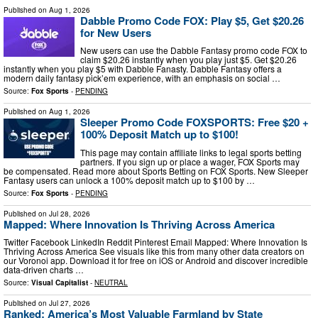
Published on
Aug 1, 2026
Dabble Promo Code FOX: Play $5, Get $20.26
for New Users
New users can use the Dabble Fantasy promo code FOX to
claim $20.26 instantly when you play just $5. Get $20.26
instantly when you play $5 with Dabble Fanasty. Dabble Fantasy offers a
modern daily fantasy pick’em experience, with an emphasis on social …
Source:
Fox Sports
-
PENDING
Published on
Aug 1, 2026
Sleeper Promo Code FOXSPORTS: Free $20 +
100% Deposit Match up to $100!
This page may contain affiliate links to legal sports betting
partners. If you sign up or place a wager, FOX Sports may
be compensated. Read more about Sports Betting on FOX Sports. New Sleeper
Fantasy users can unlock a 100% deposit match up to $100 by …
Source:
Fox Sports
-
PENDING
Published on
Jul 28, 2026
Mapped: Where Innovation Is Thriving Across America
Twitter Facebook LinkedIn Reddit Pinterest Email Mapped: Where Innovation Is
Thriving Across America See visuals like this from many other data creators on
our Voronoi app. Download it for free on iOS or Android and discover incredible
data-driven charts …
Source:
Visual Capitalist
-
NEUTRAL
Published on
Jul 27, 2026
Ranked: America’s Most Valuable Farmland by State