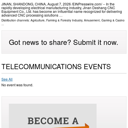
JINAN, SHANDONG, CHINA, August 7, 2026 /⁨EINPresswire.com⁩/ -- In the
rapidly developing electrical manufacturing industry, Jinan Deshang CNC
Equipment Co., Ltd. has become an influential name recognized for delivering
advanced CNC processing solutions …
Distribution channels:
Agriculture, Farming & Forestry Industry
,
Amusement, Gaming & Casino
...
Got news to share? Submit it now.
TELECOMMUNICATIONS EVENTS
See All
No event was found.