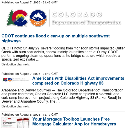
Published on
August 7, 2026
- 21:42 GMT
CDOT continues flood clean-up on multiple southwest
highways
CDOT Photo: On July 29, severe flooding from monsoon storms impacted Cutler
Creek with burn scar debris, approximately four miles north of Ouray. CDOT
performs ongoing clean-up operations at the bridge structure which require a
specialized excavator …
Distribution channels:
Published on
August 7, 2026
- 21:42 GMT
Americans with Disabilities Act improvements
completed on Colorado Highway 83
Arapahoe and Denver Counties — The Colorado Department of Transportation
and prime contractor, Chatos Concrete LLC, have completed a sidewalk and
curb ramp improvement project along Colorado Highway 83 (Parker Road) in
Denver and Arapahoe County. The …
Distribution channels:
Published on
August 6, 2026
- 13:10 GMT
Your Mortgage Toolbox Launches Free
Mortgage Calculator App for Homebuyers