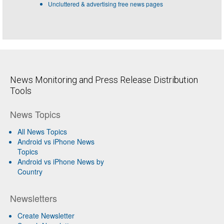
Uncluttered & advertising free news pages
News Monitoring and Press Release Distribution
Tools
News Topics
All News Topics
Android vs iPhone News
Topics
Android vs iPhone News by
Country
Newsletters
Create Newsletter