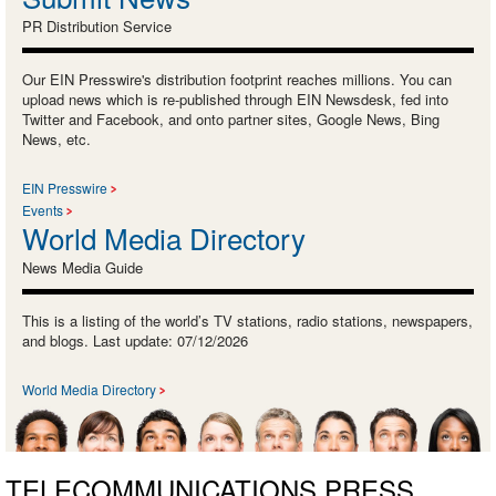
PR Distribution Service
Our EIN Presswire's distribution footprint reaches millions. You can
upload news which is re-published through EIN Newsdesk, fed into
Twitter and Facebook, and onto partner sites, Google News, Bing
News, etc.
EIN Presswire
Events
World Media Directory
News Media Guide
This is a listing of the world’s TV stations, radio stations, newspapers,
and blogs. Last update: 07/12/2026
World Media Directory
TELECOMMUNICATIONS PRESS