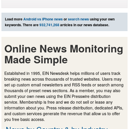
Load more
Android vs iPhone news
or
search news
using your own
keywords. There are
932,741,268
articles in our news database.
Online News Monitoring
Made Simple
Established in 1995, EIN Newsdesk helps millions of users track
breaking news across thousands of trusted websites. Users may
set up custom email newsletters and RSS feeds or search among
thousands of preset news sections. As a member, you may also
submit your own news using the EIN Presswire distribution
service. Membership is free and we do not sell or lease any
information about you. Press release distribution, dedicated APIs,
and custom services generate the revenue that allow us to offer
you free basic access.