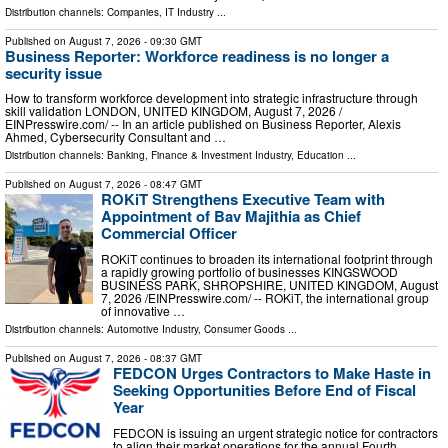
Distribution channels:
Companies
,
IT Industry
...
Published on
August 7, 2026
- 09:30 GMT
Business Reporter: Workforce readiness is no longer a
security issue
How to transform workforce development into strategic infrastructure through
skill validation LONDON, UNITED KINGDOM, August 7, 2026 /⁨
EINPresswire.com⁩/ -- In an article published on Business Reporter, Alexis
Ahmed, Cybersecurity Consultant and …
Distribution channels:
Banking, Finance & Investment Industry
,
Education
...
Published on
August 7, 2026
- 08:47 GMT
ROKiT Strengthens Executive Team with
Appointment of Bav Majithia as Chief
Commercial Officer
ROKiT continues to broaden its international footprint through
a rapidly growing portfolio of businesses KINGSWOOD
BUSINESS PARK, SHROPSHIRE, UNITED KINGDOM, August
7, 2026 /⁨EINPresswire.com⁩/ -- ROKiT, the international group
of innovative …
Distribution channels:
Automotive Industry
,
Consumer Goods
...
Published on
August 7, 2026
- 08:37 GMT
FEDCON Urges Contractors to Make Haste in
Seeking Opportunities Before End of Fiscal
Year
FEDCON is issuing an urgent strategic notice for contractors
to align their market operations for the annual Fourth