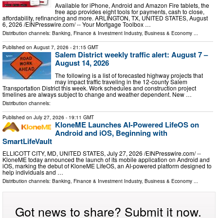
Available for iPhone, Android and Amazon Fire tablets, the
free app provides eight tools for payments, cash to close,
affordability, refinancing and more. ARLINGTON, TX, UNITED STATES, August
6, 2026 /⁨EINPresswire.com⁩/ -- Your Mortgage Toolbox …
Distribution channels:
Banking, Finance & Investment Industry
,
Business & Economy
...
Published on
August 7, 2026
- 21:15 GMT
Salem District weekly traffic alert: August 7 –
August 14, 2026
The following is a list of forecasted highway projects that
may impact traffic traveling in the 12-county Salem
Transportation District this week. Work schedules and construction project
timelines are always subject to change and weather dependent. New …
Distribution channels:
Published on
July 27, 2026
- 19:11 GMT
KloneME Launches AI-Powered LifeOS on
Android and iOS, Beginning with
SmartLifeVault
ELLICOTT CITY, MD, UNITED STATES, July 27, 2026 /⁨EINPresswire.com⁩/ --
KloneME today announced the launch of its mobile application on Android and
iOS, marking the debut of KloneME LifeOS, an AI-powered platform designed to
help individuals and …
Distribution channels:
Banking, Finance & Investment Industry
,
Business & Economy
...
Got news to share? Submit it now.