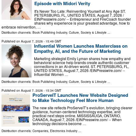
Episode with Midori Verity
It's Never Too Late: Reinventing Yourself at Any Age ST.
PETERSBURG, FL, UNITED STATES, August 7, 2026 /⁨
EINPresswire.com⁩/ -- Entrepreneur and FireCoach founder
shares why experience is your greatest advantage, how to
embrace reinvention, …
Distribution channels:
Book Publishing Industry
,
Culture, Society & Lifestyle
...
Published on
August 7, 2026
- 15:49 GMT
Influential Women Launches Masterclass on
Empathy, AI, and the Future of Marketing
Marketing strategist Emily Lyman shares how empathy and
behavioral science help brands create authentic customer
connections in an AI-driven world. ST. PETERSBURG, FL,
UNITED STATES, August 7, 2026 /⁨EINPresswire.com⁩/ --
Influential Women …
Distribution channels:
Book Publishing Industry
,
Culture, Society & Lifestyle
...
Published on
August 7, 2026
- 15:34 GMT
ProServeIT Launches New Website Designed
to Make Technology Feel More Human
The new site reflects ProServeIT’s evolution, bringing clearer
guidance, human-centered technology expertise, and
practical next steps online. MISSISSAUGA, ONTARIO,
CANADA, August 7, 2026 /⁨EINPresswire.com⁩/ -- When
technology decisions become …
Distribution channels:
Companies
,
Electronics Industry
...