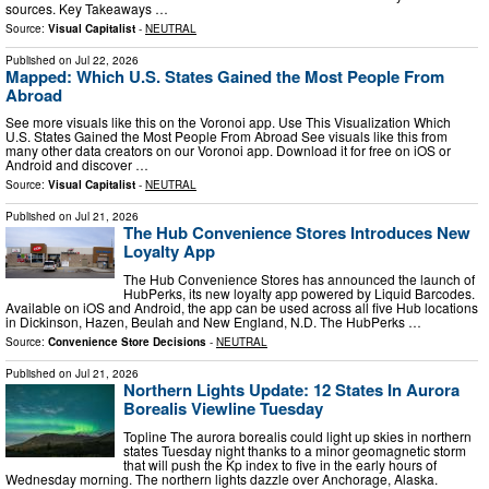
sources. Key Takeaways …
Source:
Visual Capitalist
-
NEUTRAL
Published on
Jul 22, 2026
Mapped: Which U.S. States Gained the Most People From
Abroad
See more visuals like this on the Voronoi app. Use This Visualization Which
U.S. States Gained the Most People From Abroad See visuals like this from
many other data creators on our Voronoi app. Download it for free on iOS or
Android and discover …
Source:
Visual Capitalist
-
NEUTRAL
Published on
Jul 21, 2026
The Hub Convenience Stores Introduces New
Loyalty App
The Hub Convenience Stores has announced the launch of
HubPerks, its new loyalty app powered by Liquid Barcodes.
Available on iOS and Android, the app can be used across all five Hub locations
in Dickinson, Hazen, Beulah and New England, N.D. The HubPerks …
Source:
Convenience Store Decisions
-
NEUTRAL
Published on
Jul 21, 2026
Northern Lights Update: 12 States In Aurora
Borealis Viewline Tuesday
Topline The aurora borealis could light up skies in northern
states Tuesday night thanks to a minor geomagnetic storm
that will push the Kp index to five in the early hours of
Wednesday morning. The northern lights dazzle over Anchorage, Alaska.