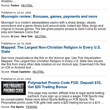
Anadolu …
Source:
Forbes
-
NEUTRAL
Published on
Jul 24, 2026
Moonspin review: Bonuses, games, payments and more
Moonspin is a modern sweepstakes casino with a sharp design, steady
promotions and a game library built around slots, instant-win titles, bingo and
original in-house games. The site gives players access to Gold Coins for social
play and Sweeps Coins that …
Source:
SI Live - New York
-
NEUTRAL
Published on
Jul 18, 2026
Mapped: The Largest Non-Christian Religion in Every U.S.
State
See more visualizations like this on the Voronoi app. Use This Visualization
Mapped: The Largest Non-Christian Religion in Every U.S. State See visuals
like this from many other data creators on our Voronoi app. Download it for free
on iOS or Android and …
Source:
Visual Capitalist
-
NEUTRAL
Published on
Jul 22, 2026
Polymarket Promo Code FOX: Deposit $10,
Get $20 Trading Bonus
This page may contain affiliate links to legal sports betting
partners. If you sign up or place a wager, FOX Sports may
be compensated. Read more about Sports Betting on FOX Sports. The
Polymarket promo code FOX gets new users a $20 trading bonus on a $10 …
Source:
Fox Sports
-
PENDING