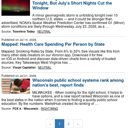
Tonight, But July’s Short Nights Cut the
Window
A minor geomagnetic storm is unfolding tonight over 10
northern U.S. states — and it could be stronger than
advertised. NOAA's Space Weather Prediction Center has confirmed G1 (Minor)
storm conditions are likely through Wednesday, July 22, 2026, as a …
Source:
Travelers Today
-
NEUTRAL
Published on
Jul 14, 2026
Mapped: Health Care Spending Per Person by State
Mapped: Smoking Rates by State, From 6% to 20% See visuals like this from
many other data creators on our Voronoi app. Download it for free
on iOS or Android and discover data-driven charts from a variety of trusted
sources. Key Takeaways West Virginia has …
Source:
Visual Capitalist
-
NEUTRAL
Published on
Jul 21, 2026
Wisconsin public school systems rank among
nation's best, report finds
MILWAUKEE - When looking for the right school, it helps to
have options, and a new report ranked Wisconsin as one of
the best states in the nation when it comes to finding a quality public school
education. By the numbers: WalletHub created its ranking of …
Source:
FOX 6 - Wisconsin
-
RIGHT-WING
«
1
2
»