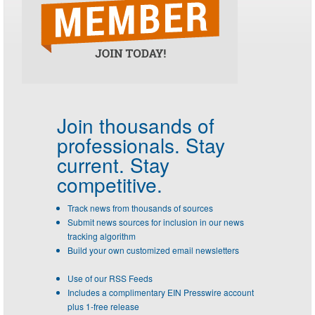
Join thousands of
professionals.
Stay
current. Stay
competitive.
Track news from thousands of sources
Submit news sources for inclusion in our news
tracking algorithm
Build your own customized email newsletters
Use of our RSS Feeds
Includes a complimentary EIN Presswire account
plus 1-free release