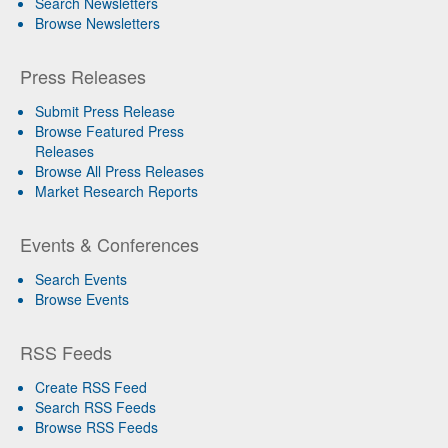
Search Newsletters
Browse Newsletters
Press Releases
Submit Press Release
Browse Featured Press
Releases
Browse All Press Releases
Market Research Reports
Events & Conferences
Search Events
Browse Events
RSS Feeds
Create RSS Feed
Search RSS Feeds
Browse RSS Feeds