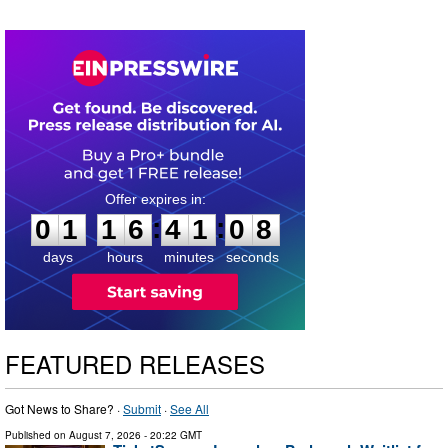
0
1
1
6
4
1
0
7
:
:
0
1
1
6
4
1
0
7
days
hours
minutes
seconds
FEATURED RELEASES
Got News to Share? ·
Submit
·
See All
Published on
August 7, 2026
- 20:22 GMT