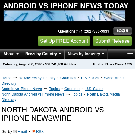
ANDROID VS IPHONE NEWS TODAY
Questions? +1 (202) 335-3939
Set Up FREE Account
Submit Release
About
News by Country
News by Industry
Saturday, August 8, 2026
·
932,741,268
Articles
Trusted News Since 1995
Get News Alerts
Press Releases
Contact
Home
•••
Newswires by Industry
•
Countries
•
U.S. States
•
World Media
Directory
Android vs iPhone News
•••
Topics
•
Countries
•
U.S. States
North Dakota Android vs iPhone News
•••
Topics
•
North Dakota Media
Directory
NORTH DAKOTA ANDROID VS
IPHONE NEWSWIRE
Get by
Email
•
RSS