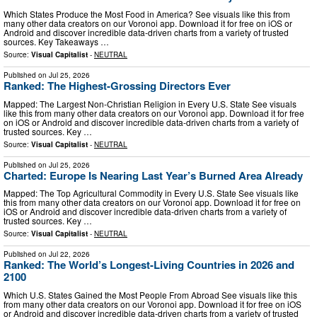
Which States Produce the Most Food in America? See visuals like this from
many other data creators on our Voronoi app. Download it for free on iOS or
Android and discover incredible data-driven charts from a variety of trusted
sources. Key Takeaways …
Source:
Visual Capitalist
-
NEUTRAL
Published on
Jul 25, 2026
Ranked: The Highest-Grossing Directors Ever
Mapped: The Largest Non-Christian Religion in Every U.S. State See visuals
like this from many other data creators on our Voronoi app. Download it for free
on iOS or Android and discover incredible data-driven charts from a variety of
trusted sources. Key …
Source:
Visual Capitalist
-
NEUTRAL
Published on
Jul 25, 2026
Charted: Europe Is Nearing Last Year’s Burned Area Already
Mapped: The Top Agricultural Commodity in Every U.S. State See visuals like
this from many other data creators on our Voronoi app. Download it for free on
iOS or Android and discover incredible data-driven charts from a variety of
trusted sources. Key …
Source:
Visual Capitalist
-
NEUTRAL
Published on
Jul 22, 2026
Ranked: The World’s Longest-Living Countries in 2026 and
2100
Which U.S. States Gained the Most People From Abroad See visuals like this
from many other data creators on our Voronoi app. Download it for free on iOS
or Android and discover incredible data-driven charts from a variety of trusted