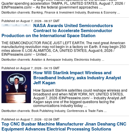
Quarter spending acceleration TAMPA, FL, UNITED STATES, August 7, 2026 /⁨
EINPresswire.com⁩/ -- As the federal government approaches …
Distribution channels:
Banking, Finance & Investment Industry
,
Business & Economy
...
Published on
August 7, 2026
- 06:37 GMT
NASA Awards United Semiconductors
Contract to Accelerate Semiconductor
Production on the International Space Station
THE SEMICONDUCTOR RACE JUST LEFT EARTH. The next great American
manufacturing revolution may not begin in a factory on Earth. It may begin 250
miles above it. LOS ALAMITOS, CA, UNITED STATES, August 6, 2026 /⁨
EINPresswire.com⁩/ -- United …
Distribution channels:
Aviation & Aerospace Industry
,
Electronics Industry
...
Published on
August 7, 2026
- 04:15 GMT
How Will Starlink Impact Wireless and
Broadband Industry, asks Industry Analyst
Jeff Kagan
How SpaceX Starlink satellites could reshape wireless and
broadband and when NEW YORK, NY, UNITED STATES,
August 7, 2026 /⁨EINPresswire.com⁩/ -- Industry Analyst Jeff
Kagan says one of the biggest questions facing the
communications industry today …
Distribution channels:
Book Publishing Industry
,
Conferences & Trade Fairs
...
Published on
August 7, 2026
- 02:08 GMT
Top CNC Busbar Machine Manufacturer Jinan Deshang CNC
Equipment Advances Electrical Processing Solutions