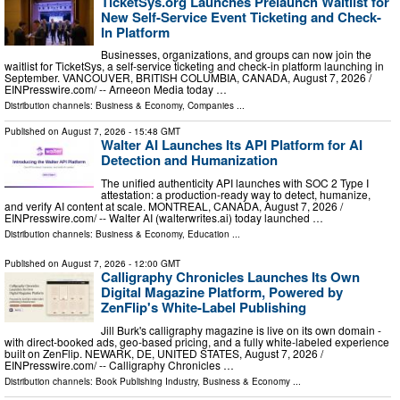
TicketSys.org Launches Prelaunch Waitlist for
New Self-Service Event Ticketing and Check-
In Platform
Businesses, organizations, and groups can now join the
waitlist for TicketSys, a self-service ticketing and check-in platform launching in
September. VANCOUVER, BRITISH COLUMBIA, CANADA, August 7, 2026 /⁨
EINPresswire.com⁩/ -- Arneeon Media today …
Distribution channels:
Business & Economy
,
Companies
...
Published on
August 7, 2026
- 15:48 GMT
Walter AI Launches Its API Platform for AI
Detection and Humanization
The unified authenticity API launches with SOC 2 Type I
attestation: a production-ready way to detect, humanize,
and verify AI content at scale. MONTREAL, CANADA, August 7, 2026 /⁨
EINPresswire.com⁩/ -- Walter AI (walterwrites.ai) today launched …
Distribution channels:
Business & Economy
,
Education
...
Published on
August 7, 2026
- 12:00 GMT
Calligraphy Chronicles Launches Its Own
Digital Magazine Platform, Powered by
ZenFlip's White-Label Publishing
Jill Burk's calligraphy magazine is live on its own domain -
with direct-booked ads, geo-based pricing, and a fully white-labeled experience
built on ZenFlip. NEWARK, DE, UNITED STATES, August 7, 2026 /⁨
EINPresswire.com⁩/ -- Calligraphy Chronicles …
Distribution channels:
Book Publishing Industry
,
Business & Economy
...