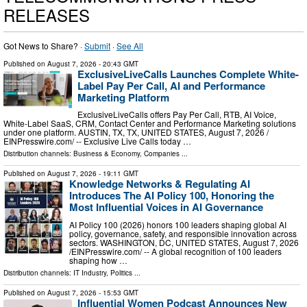
RELEASES
Got News to Share? ·
Submit
·
See All
Published on
August 7, 2026
- 20:43 GMT
ExclusiveLiveCalls Launches Complete White-
Label Pay Per Call, AI and Performance
Marketing Platform
ExclusiveLiveCalls offers Pay Per Call, RTB, AI Voice,
White-Label SaaS, CRM, Contact Center and Performance Marketing solutions
under one platform. AUSTIN, TX, TX, UNITED STATES, August 7, 2026 /⁨
EINPresswire.com⁩/ -- Exclusive Live Calls today …
Distribution channels:
Business & Economy
,
Companies
...
Published on
August 7, 2026
- 19:11 GMT
Knowledge Networks & Regulating AI
Introduces The AI Policy 100, Honoring the
Most Influential Voices in AI Governance
AI Policy 100 (2026) honors 100 leaders shaping global AI
policy, governance, safety, and responsible innovation across
sectors. WASHINGTON, DC, UNITED STATES, August 7, 2026
/⁨EINPresswire.com⁩/ -- A global recognition of 100 leaders
shaping how …
Distribution channels:
IT Industry
,
Politics
...
Published on
August 7, 2026
- 15:53 GMT
Influential Women Podcast Announces New