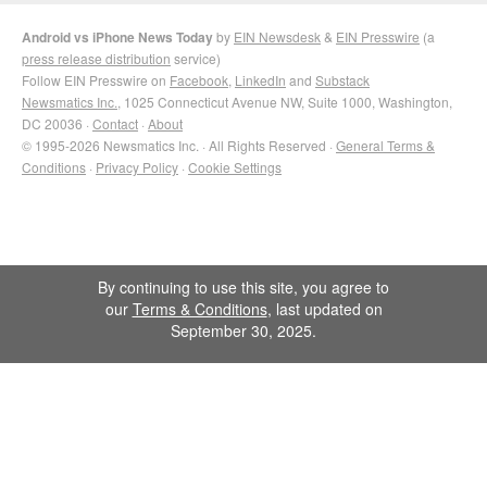
Android vs iPhone News Today
by
EIN Newsdesk
&
EIN Presswire
(a
press release distribution
service)
Follow EIN Presswire on
Facebook
,
LinkedIn
and
Substack
Newsmatics Inc.
, 1025 Connecticut Avenue NW, Suite 1000, Washington,
DC 20036 ·
Contact
·
About
© 1995-2026 Newsmatics Inc. · All Rights Reserved ·
General Terms &
Conditions
·
Privacy Policy
·
Cookie Settings
By continuing to use this site, you agree to
our
Terms & Conditions
, last updated on
September 30, 2025.