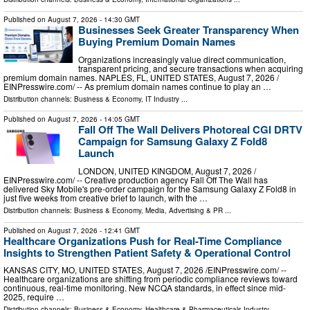
Published on
August 7, 2026
- 14:30 GMT
Businesses Seek Greater Transparency When
Buying Premium Domain Names
Organizations increasingly value direct communication,
transparent pricing, and secure transactions when acquiring
premium domain names. NAPLES, FL, UNITED STATES, August 7, 2026 /⁨
EINPresswire.com⁩/ -- As premium domain names continue to play an …
Distribution channels:
Business & Economy
,
IT Industry
...
Published on
August 7, 2026
- 14:05 GMT
Fall Off The Wall Delivers Photoreal CGI DRTV
Campaign for Samsung Galaxy Z Fold8
Launch
LONDON, UNITED KINGDOM, August 7, 2026 /⁨
EINPresswire.com⁩/ -- Creative production agency Fall Off The Wall has
delivered Sky Mobile's pre-order campaign for the Samsung Galaxy Z Fold8 in
just five weeks from creative brief to launch, with the …
Distribution channels:
Business & Economy
,
Media, Advertising & PR
...
Published on
August 7, 2026
- 12:41 GMT
Healthcare Organizations Push for Real-Time Compliance
Insights to Strengthen Patient Safety & Operational Control
KANSAS CITY, MO, UNITED STATES, August 7, 2026 /⁨EINPresswire.com⁩/ --
Healthcare organizations are shifting from periodic compliance reviews toward
continuous, real-time monitoring. New NCQA standards, in effect since mid-
2025, require …
Distribution channels:
Business & Economy
,
Healthcare & Pharmaceuticals Industry
...