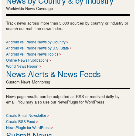
News by Country & by Industry
Worldwide News Coverage
Track news across more than 5,000 sources by country or industry or
search our real-time news index.
Android vs iPhone News by Country
Android vs iPhone News by U.S. State
Android vs iPhone News Topics
Online News Publications
World News Report
News Alerts & News Feeds
Custom News Monitoring
News page results can be outputted as RSS or received daily by
email. You may also use our NewsPlugin for WordPress.
Create Email Newsletter
Create RSS Feed
NewsPlugin for WordPress
Submit News