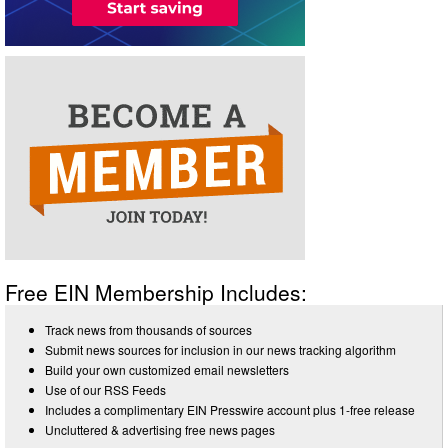
Free EIN Membership Includes:
Track news from thousands of sources
Submit news sources for inclusion in our news tracking algorithm
Build your own customized email newsletters
Use of our RSS Feeds
Includes a complimentary EIN Presswire account plus 1-free release
Uncluttered & advertising free news pages