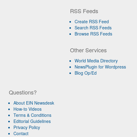
RSS Feeds
Create RSS Feed
Search RSS Feeds
Browse RSS Feeds
Other Services
World Media Directory
NewsPlugin for Wordpress
Blog Op/Ed
Questions?
About EIN Newsdesk
How-to Videos
Terms & Conditions
Editorial Guidelines
Privacy Policy
Contact