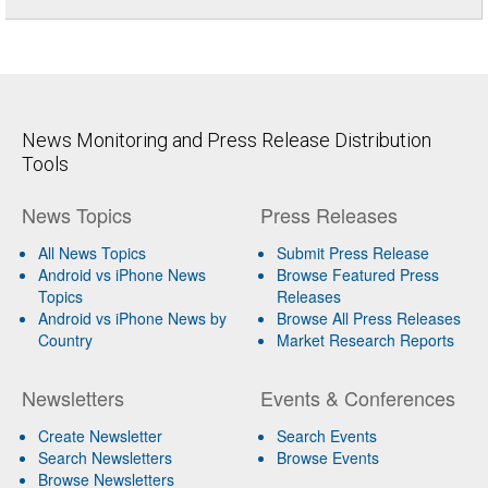
News Monitoring and Press Release Distribution
Tools
News Topics
Press Releases
All News Topics
Submit Press Release
Android vs iPhone News
Browse Featured Press
Topics
Releases
Android vs iPhone News by
Browse All Press Releases
Country
Market Research Reports
Newsletters
Events & Conferences
Create Newsletter
Search Events
Search Newsletters
Browse Events
Browse Newsletters