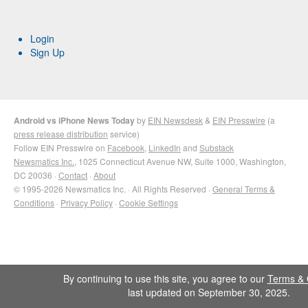
Login
Sign Up
Android vs iPhone News Today
by
EIN Newsdesk
&
EIN Presswire
(a
press release distribution
service)
Follow EIN Presswire on
Facebook
,
LinkedIn
and
Substack
Newsmatics Inc.
, 1025 Connecticut Avenue NW, Suite 1000, Washington,
DC 20036 ·
Contact
·
About
© 1995-2026 Newsmatics Inc. · All Rights Reserved ·
General Terms &
Conditions
·
Privacy Policy
·
Cookie Settings
By continuing to use this site, you agree to our
Terms & 
last updated on September 30, 2025.