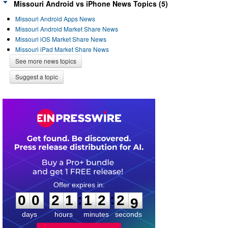
Missouri Android vs iPhone News Topics (5)
Missouri Android Apps News
Missouri Android Market Share News
Missouri iOS Market Share News
Missouri iPad Market Share News
See more news topics
Suggest a topic
0
0
2
1
1
2
2
8
:
:
0
0
2
1
1
2
2
9
days
hours
minutes
seconds