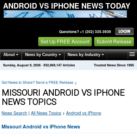
ANDROID VS IPHONE NEWS TODAY
Questions? +1 (202) 335-3939
Set Up FREE Account
Submit Release
About
News by Country
News by Industry
Sunday, August 9, 2026
·
932,869,147
Articles
Trusted News Since 1995
Get News Alerts
Press Releases
Contact
Got News to Share? Send a FREE Release
↓
MISSOURI ANDROID VS IPHONE
NEWS TOPICS
News Search
|
All News Topics
>
Android vs iPhone
Missouri Android vs iPhone News