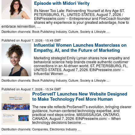
Episode with Midori Verity
It's Never Too Late: Reinventing Yourself at Any Age ST.
PETERSBURG, FL, UNITED STATES, August 7, 2026 /⁨
EINPresswire.com⁩/ -- Entrepreneur and FireCoach founder
shares why experience is your greatest advantage, how to
embrace reinvention, …
Distribution channels:
Book Publishing Industry
,
Culture, Society & Lifestyle
...
Published on
August 7, 2026
- 15:49 GMT
Influential Women Launches Masterclass on
Empathy, AI, and the Future of Marketing
Marketing strategist Emily Lyman shares how empathy and
behavioral science help brands create authentic customer
connections in an AI-driven world. ST. PETERSBURG, FL,
UNITED STATES, August 7, 2026 /⁨EINPresswire.com⁩/ --
Influential Women …
Distribution channels:
Book Publishing Industry
,
Culture, Society & Lifestyle
...
Published on
August 7, 2026
- 15:34 GMT
ProServeIT Launches New Website Designed
to Make Technology Feel More Human
The new site reflects ProServeIT’s evolution, bringing clearer
guidance, human-centered technology expertise, and
practical next steps online. MISSISSAUGA, ONTARIO,
CANADA, August 7, 2026 /⁨EINPresswire.com⁩/ -- When
technology decisions become …
Distribution channels:
Companies
,
Electronics Industry
...