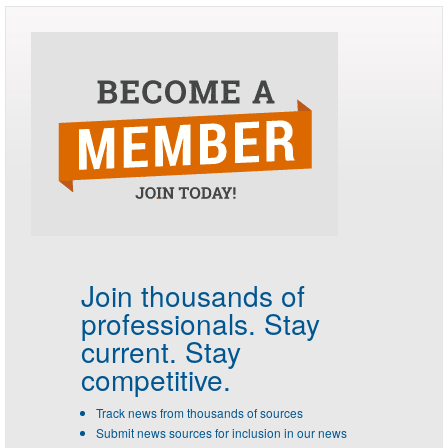
Join thousands of
professionals.
Stay
current. Stay
competitive.
Track news from thousands of sources
Submit news sources for inclusion in our news