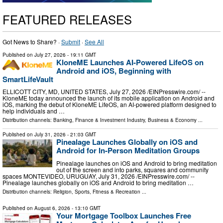
FEATURED RELEASES
Got News to Share? ·
Submit
·
See All
Published on
July 27, 2026
- 19:11 GMT
KloneME Launches AI-Powered LifeOS on
Android and iOS, Beginning with
SmartLifeVault
ELLICOTT CITY, MD, UNITED STATES, July 27, 2026 /⁨EINPresswire.com⁩/ --
KloneME today announced the launch of its mobile application on Android and
iOS, marking the debut of KloneME LifeOS, an AI-powered platform designed to
help individuals and …
Distribution channels:
Banking, Finance & Investment Industry
,
Business & Economy
...
Published on
July 31, 2026
- 21:03 GMT
Pinealage Launches Globally on iOS and
Android for In-Person Meditation Groups
Pinealage launches on iOS and Android to bring meditation
out of the screen and into parks, squares and community
spaces MONTEVIDEO, URUGUAY, July 31, 2026 /⁨EINPresswire.com⁩/ --
Pinealage launches globally on iOS and Android to bring meditation …
Distribution channels:
Religion
,
Sports, Fitness & Recreation
...
Published on
August 6, 2026
- 13:10 GMT
Your Mortgage Toolbox Launches Free