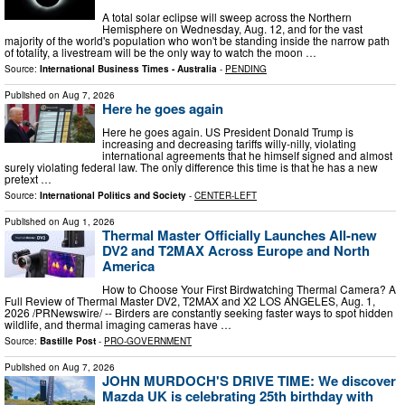
A total solar eclipse will sweep across the Northern
Hemisphere on Wednesday, Aug. 12, and for the vast
majority of the world's population who won't be standing inside the narrow path
of totality, a livestream will be the only way to watch the moon …
Source:
International Business Times - Australia
-
PENDING
Published on
Aug 7, 2026
Here he goes again
Here he goes again. US President Donald Trump is
increasing and decreasing tariffs willy-nilly, violating
international agreements that he himself signed and almost
surely violating federal law. The only difference this time is that he has a new
pretext …
Source:
International Politics and Society
-
CENTER-LEFT
Published on
Aug 1, 2026
Thermal Master Officially Launches All-new
DV2 and T2MAX Across Europe and North
America
How to Choose Your First Birdwatching Thermal Camera? A
Full Review of Thermal Master DV2, T2MAX and X2 LOS ANGELES, Aug. 1,
2026 /PRNewswire/ -- Birders are constantly seeking faster ways to spot hidden
wildlife, and thermal imaging cameras have …
Source:
Bastille Post
-
PRO-GOVERNMENT
Published on
Aug 7, 2026
JOHN MURDOCH'S DRIVE TIME: We discover
Mazda UK is celebrating 25th birthday with