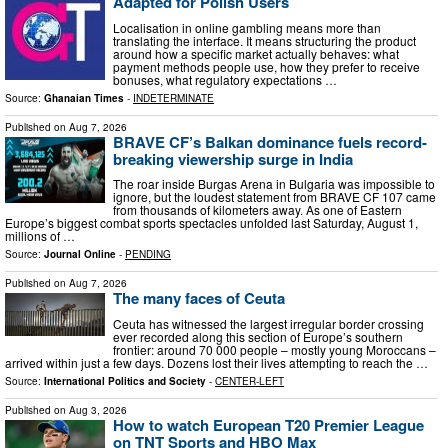
Adapted for Polish Users
Localisation in online gambling means more than
translating the interface. It means structuring the product
around how a specific market actually behaves: what
payment methods people use, how they prefer to receive
bonuses, what regulatory expectations …
Source:
Ghanaian Times
-
INDETERMINATE
Published on
Aug 7, 2026
BRAVE CF’s Balkan dominance fuels record-
breaking viewership surge in India
The roar inside Burgas Arena in Bulgaria was impossible to
ignore, but the loudest statement from BRAVE CF 107 came
from thousands of kilometers away. As one of Eastern
Europe’s biggest combat sports spectacles unfolded last Saturday, August 1,
millions of …
Source:
Journal Online
-
PENDING
Published on
Aug 7, 2026
The many faces of Ceuta
Ceuta has witnessed the largest irregular border crossing
ever recorded along this section of Europe’s southern
frontier: around 70 000 people – mostly young Moroccans –
arrived within just a few days. Dozens lost their lives attempting to reach the …
Source:
International Politics and Society
-
CENTER-LEFT
Published on
Aug 3, 2026
How to watch European T20 Premier League
on TNT Sports and HBO Max