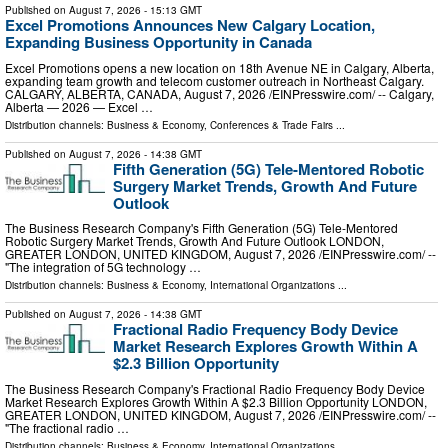
Published on
August 7, 2026
- 15:13 GMT
Excel Promotions Announces New Calgary Location,
Expanding Business Opportunity in Canada
Excel Promotions opens a new location on 18th Avenue NE in Calgary, Alberta,
expanding team growth and telecom customer outreach in Northeast Calgary.
CALGARY, ALBERTA, CANADA, August 7, 2026 /⁨EINPresswire.com⁩/ -- Calgary,
Alberta — 2026 — Excel …
Distribution channels:
Business & Economy
,
Conferences & Trade Fairs
...
Published on
August 7, 2026
- 14:38 GMT
Fifth Generation (5G) Tele-Mentored Robotic
Surgery Market Trends, Growth And Future
Outlook
The Business Research Company's Fifth Generation (5G) Tele-Mentored
Robotic Surgery Market Trends, Growth And Future Outlook LONDON,
GREATER LONDON, UNITED KINGDOM, August 7, 2026 /⁨EINPresswire.com⁩/ --
"The integration of 5G technology …
Distribution channels:
Business & Economy
,
International Organizations
...
Published on
August 7, 2026
- 14:38 GMT
Fractional Radio Frequency Body Device
Market Research Explores Growth Within A
$2.3 Billion Opportunity
The Business Research Company's Fractional Radio Frequency Body Device
Market Research Explores Growth Within A $2.3 Billion Opportunity LONDON,
GREATER LONDON, UNITED KINGDOM, August 7, 2026 /⁨EINPresswire.com⁩/ --
"The fractional radio …
Distribution channels:
Business & Economy
,
International Organizations
...