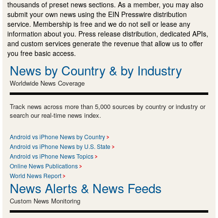
thousands of preset news sections. As a member, you may also
submit your own news using the EIN Presswire distribution
service. Membership is free and we do not sell or lease any
information about you. Press release distribution, dedicated APIs,
and custom services generate the revenue that allow us to offer
you free basic access.
News by Country & by Industry
Worldwide News Coverage
Track news across more than 5,000 sources by country or industry or
search our real-time news index.
Android vs iPhone News by Country
Android vs iPhone News by U.S. State
Android vs iPhone News Topics
Online News Publications
World News Report
News Alerts & News Feeds
Custom News Monitoring