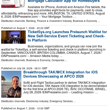
Mortgage Calculator App for Homebuyers
Available for iPhone, Android and Amazon Fire tablets, the
free app provides eight tools for payments, cash to close,
affordability, refinancing and more. ARLINGTON, TX, UNITED STATES, August
6, 2026 /⁨EINPresswire.com⁩/ -- Your Mortgage Toolbox …
Distribution channels:
Banking, Finance & Investment Industry
,
Business & Economy
...
Published on
August 7, 2026
- 20:22 GMT
TicketSys.org Launches Prelaunch Waitlist for
New Self-Service Event Ticketing and Check-
In Platform
Businesses, organizations, and groups can now join the
waitlist for TicketSys, a self-service ticketing and check-in platform launching in
September. VANCOUVER, BRITISH COLUMBIA, CANADA, August 7, 2026 /⁨
EINPresswire.com⁩/ -- Arneeon Media today …
Distribution channels:
Business & Economy
,
Companies
...
Published on
July 28, 2026
- 08:31 GMT
Breakthrough TAK/MCX Integration for iOS
Devices Showcasing at APCO 2026
Softil and Flight Tactics partner to deliver TAK/MCX integration
for iOS devices; TAK Aware iOS integration to be demonstrated
for the first time at APCO 2026 TEL AVIV, OCCITANIE, ISRAEL,
July 28, 2026 /⁨EINPresswire.com⁩/ -- Leading mission- …
Distribution channels:
Electronics Industry
,
Emergency Services
...
Published on
August 7, 2026
- 12:00 GMT