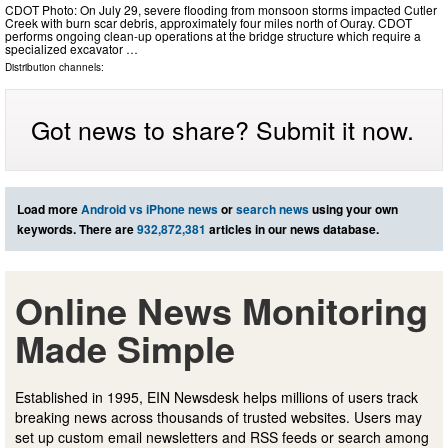
CDOT Photo: On July 29, severe flooding from monsoon storms impacted Cutler
Creek with burn scar debris, approximately four miles north of Ouray. CDOT
performs ongoing clean-up operations at the bridge structure which require a
specialized excavator …
Distribution channels:
Got news to share? Submit it now.
Load more
Android vs iPhone news
or
search news
using your own
keywords. There are
932,872,381
articles in our news database.
Online News Monitoring
Made Simple
Established in 1995, EIN Newsdesk helps millions of users track
breaking news across thousands of trusted websites. Users may
set up custom email newsletters and RSS feeds or search among