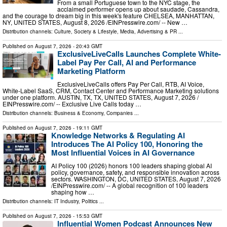
From a small Portuguese town to the NYC stage, the
acclaimed performer opens up about saudade, Cassandra,
and the courage to dream big in this week's feature CHELSEA, MANHATTAN,
NY, UNITED STATES, August 8, 2026 /⁨EINPresswire.com⁩/ -- New …
Distribution channels:
Culture, Society & Lifestyle
,
Media, Advertising & PR
...
Published on
August 7, 2026
- 20:43 GMT
ExclusiveLiveCalls Launches Complete White-
Label Pay Per Call, AI and Performance
Marketing Platform
ExclusiveLiveCalls offers Pay Per Call, RTB, AI Voice,
White-Label SaaS, CRM, Contact Center and Performance Marketing solutions
under one platform. AUSTIN, TX, TX, UNITED STATES, August 7, 2026 /⁨
EINPresswire.com⁩/ -- Exclusive Live Calls today …
Distribution channels:
Business & Economy
,
Companies
...
Published on
August 7, 2026
- 19:11 GMT
Knowledge Networks & Regulating AI
Introduces The AI Policy 100, Honoring the
Most Influential Voices in AI Governance
AI Policy 100 (2026) honors 100 leaders shaping global AI
policy, governance, safety, and responsible innovation across
sectors. WASHINGTON, DC, UNITED STATES, August 7, 2026
/⁨EINPresswire.com⁩/ -- A global recognition of 100 leaders
shaping how …
Distribution channels:
IT Industry
,
Politics
...
Published on
August 7, 2026
- 15:53 GMT
Influential Women Podcast Announces New