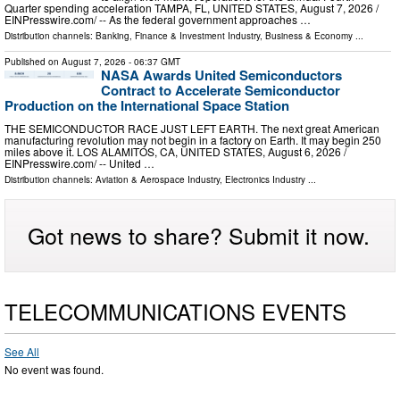
Quarter spending acceleration TAMPA, FL, UNITED STATES, August 7, 2026 /⁨
EINPresswire.com⁩/ -- As the federal government approaches …
Distribution channels:
Banking, Finance & Investment Industry
,
Business & Economy
...
Published on
August 7, 2026
- 06:37 GMT
NASA Awards United Semiconductors
Contract to Accelerate Semiconductor
Production on the International Space Station
THE SEMICONDUCTOR RACE JUST LEFT EARTH. The next great American
manufacturing revolution may not begin in a factory on Earth. It may begin 250
miles above it. LOS ALAMITOS, CA, UNITED STATES, August 6, 2026 /⁨
EINPresswire.com⁩/ -- United …
Distribution channels:
Aviation & Aerospace Industry
,
Electronics Industry
...
Got news to share? Submit it now.
TELECOMMUNICATIONS EVENTS
See All
No event was found.