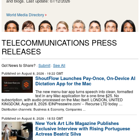
and blogs. Last update: 07/12/2026
World Media Directory
TELECOMMUNICATIONS PRESS
RELEASES
Got News to Share? ·
Submit
·
See All
Published on
August 8, 2026
- 19:22 GMT
ShoutFlow Launches Pay-Once, On-Device AI
Dictation App for the Mac
The new menu-bar app turns speech into clean, formatted
text in any Mac application for a one-time $25. No
subscription, with audio processed on the Mac itself. LONDON, UNITED
KINGDOM, August 8, 2026 /⁨EINPresswire.com⁩/ -- Recurse LTD today …
Distribution channels:
Business & Economy
,
Companies
...
Published on
August 8, 2026
- 18:53 GMT
New York Art Life Magazine Publishes
Exclusive Interview with Rising Portuguese
Actress Beatriz Silva