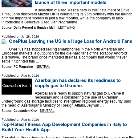
launch of three important models
A selection of used Mazda cars In this instalment of Drive
Time, John discovers Mazda UK is celebrating its 25th birthday with the launch
of three important models in just a few months, while the company is also
introducing a Selective Used Car Programme …
Source:
Daily Record & Sunday Mail
-
LEFT-WING
Published on
Jul 28, 2026
OnePlus Leaving the US Is a Huge Loss for Android Fans
OnePlus has stopped selling smartphones in the North American and
European markets, a gut punch for the die-hard fans of the scrappy Android
alternative. The brand once marketed itself as a company that would "never
settle." It printed this …
Source:
PC Magazine
-
NEUTRAL
Published on
Aug 6, 2026
Azerbaijan has declared its readiness to
supply gas to Ukraine.
Azerbaijan is ready to supply natural gas to Ukraine if
necessary and is considering the use of Ukrainian
underground gas storage facilities to strengthen regional energy security, said
the head of Azerbaijan's Ministry of Foreign Affairs, Jeyhun …
Source:
Caucasian Knot
-
NEUTRAL
Published on
Aug 6, 2026
Top-Rated Fitness App Development Companies in Italy to
Build Your Health App
The global fitness industry has experienced rapid digital transformation over the