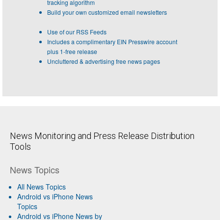
tracking algorithm
Build your own customized email newsletters
Use of our RSS Feeds
Includes a complimentary EIN Presswire account
plus 1-free release
Uncluttered & advertising free news pages
News Monitoring and Press Release Distribution
Tools
News Topics
All News Topics
Android vs iPhone News
Topics
Android vs iPhone News by