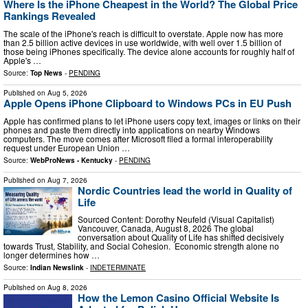
Where Is the iPhone Cheapest in the World? The Global Price
Rankings Revealed
The scale of the iPhone's reach is difficult to overstate. Apple now has more
than 2.5 billion active devices in use worldwide, with well over 1.5 billion of
those being iPhones specifically. The device alone accounts for roughly half of
Apple's …
Source:
Top News
-
PENDING
Published on
Aug 5, 2026
Apple Opens iPhone Clipboard to Windows PCs in EU Push
Apple has confirmed plans to let iPhone users copy text, images or links on their
phones and paste them directly into applications on nearby Windows
computers. The move comes after Microsoft filed a formal interoperability
request under European Union …
Source:
WebProNews - Kentucky
-
PENDING
Published on
Aug 7, 2026
Nordic Countries lead the world in Quality of
Life
Sourced Content: Dorothy Neufeld (Visual Capitalist)
Vancouver, Canada, August 8, 2026 The global
conversation about Quality of Life has shifted decisively
towards Trust, Stability, and Social Cohesion. Economic strength alone no
longer determines how …
Source:
Indian Newslink
-
INDETERMINATE
Published on
Aug 8, 2026
How the Lemon Casino Official Website Is