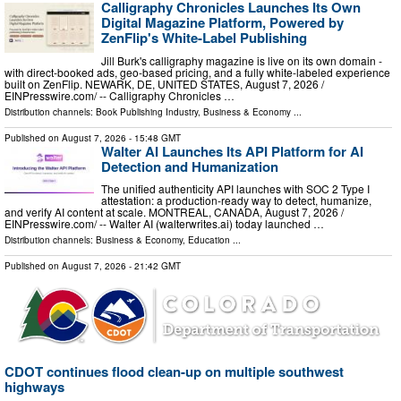
Calligraphy Chronicles Launches Its Own
Digital Magazine Platform, Powered by
ZenFlip's White-Label Publishing
Jill Burk's calligraphy magazine is live on its own domain -
with direct-booked ads, geo-based pricing, and a fully white-labeled experience
built on ZenFlip. NEWARK, DE, UNITED STATES, August 7, 2026 /⁨
EINPresswire.com⁩/ -- Calligraphy Chronicles …
Distribution channels:
Book Publishing Industry
,
Business & Economy
...
Published on
August 7, 2026
- 15:48 GMT
Walter AI Launches Its API Platform for AI
Detection and Humanization
The unified authenticity API launches with SOC 2 Type I
attestation: a production-ready way to detect, humanize,
and verify AI content at scale. MONTREAL, CANADA, August 7, 2026 /⁨
EINPresswire.com⁩/ -- Walter AI (walterwrites.ai) today launched …
Distribution channels:
Business & Economy
,
Education
...
Published on
August 7, 2026
- 21:42 GMT
CDOT continues flood clean-up on multiple southwest
highways