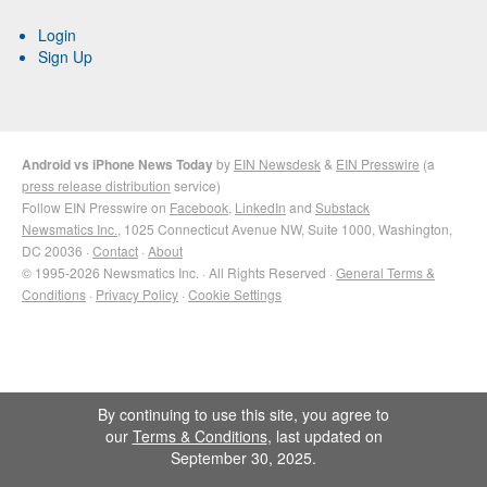
Login
Sign Up
Android vs iPhone News Today
by
EIN Newsdesk
&
EIN Presswire
(a
press release distribution
service)
Follow EIN Presswire on
Facebook
,
LinkedIn
and
Substack
Newsmatics Inc.
, 1025 Connecticut Avenue NW, Suite 1000, Washington,
DC 20036 ·
Contact
·
About
© 1995-2026 Newsmatics Inc. · All Rights Reserved ·
General Terms &
Conditions
·
Privacy Policy
·
Cookie Settings
By continuing to use this site, you agree to
our
Terms & Conditions
, last updated on
September 30, 2025.