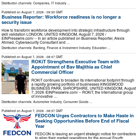
Distribution channels:
Companies
,
IT Industry
...
Published on
August 7, 2026
- 09:30 GMT
Business Reporter: Workforce readiness is no longer a
security issue
How to transform workforce development into strategic infrastructure through
skill validation LONDON, UNITED KINGDOM, August 7, 2026 /⁨
EINPresswire.com⁩/ -- In an article published on Business Reporter, Alexis
Ahmed, Cybersecurity Consultant and …
Distribution channels:
Banking, Finance & Investment Industry
,
Education
...
Published on
August 7, 2026
- 08:47 GMT
ROKiT Strengthens Executive Team with
Appointment of Bav Majithia as Chief
Commercial Officer
ROKiT continues to broaden its international footprint through
a rapidly growing portfolio of businesses KINGSWOOD
BUSINESS PARK, SHROPSHIRE, UNITED KINGDOM, August
7, 2026 /⁨EINPresswire.com⁩/ -- ROKiT, the international group
of innovative …
Distribution channels:
Automotive Industry
,
Consumer Goods
...
Published on
August 7, 2026
- 08:37 GMT
FEDCON Urges Contractors to Make Haste in
Seeking Opportunities Before End of Fiscal
Year
FEDCON is issuing an urgent strategic notice for contractors
to align their market operations for the annual Fourth