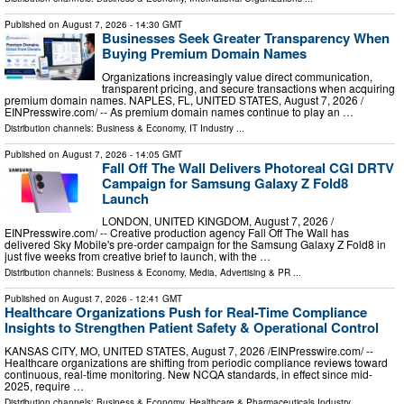
Published on
August 7, 2026
- 14:30 GMT
Businesses Seek Greater Transparency When
Buying Premium Domain Names
Organizations increasingly value direct communication,
transparent pricing, and secure transactions when acquiring
premium domain names. NAPLES, FL, UNITED STATES, August 7, 2026 /⁨
EINPresswire.com⁩/ -- As premium domain names continue to play an …
Distribution channels:
Business & Economy
,
IT Industry
...
Published on
August 7, 2026
- 14:05 GMT
Fall Off The Wall Delivers Photoreal CGI DRTV
Campaign for Samsung Galaxy Z Fold8
Launch
LONDON, UNITED KINGDOM, August 7, 2026 /⁨
EINPresswire.com⁩/ -- Creative production agency Fall Off The Wall has
delivered Sky Mobile's pre-order campaign for the Samsung Galaxy Z Fold8 in
just five weeks from creative brief to launch, with the …
Distribution channels:
Business & Economy
,
Media, Advertising & PR
...
Published on
August 7, 2026
- 12:41 GMT
Healthcare Organizations Push for Real-Time Compliance
Insights to Strengthen Patient Safety & Operational Control
KANSAS CITY, MO, UNITED STATES, August 7, 2026 /⁨EINPresswire.com⁩/ --
Healthcare organizations are shifting from periodic compliance reviews toward
continuous, real-time monitoring. New NCQA standards, in effect since mid-
2025, require …
Distribution channels:
Business & Economy
,
Healthcare & Pharmaceuticals Industry
...