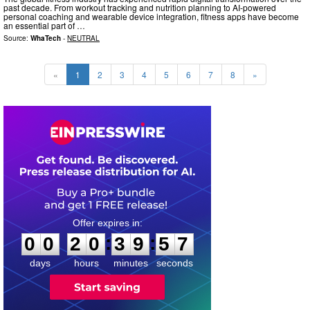
past decade. From workout tracking and nutrition planning to AI-powered
personal coaching and wearable device integration, fitness apps have become
an essential part of …
Source:
WhaTech
-
NEUTRAL
«
1
2
3
4
5
6
7
8
»
0
0
2
0
3
9
5
6
:
:
0
0
2
0
3
9
5
6
days
hours
minutes
seconds