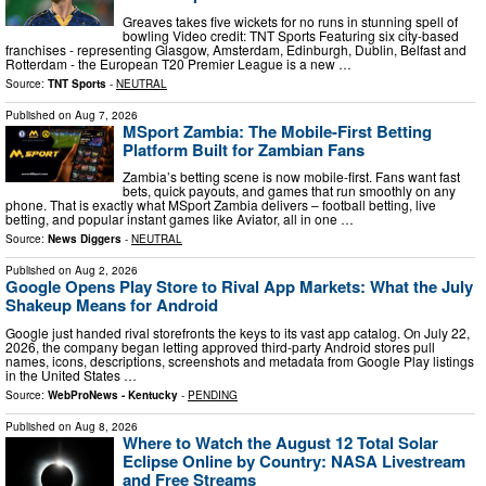
Greaves takes five wickets for no runs in stunning spell of
bowling Video credit: TNT Sports Featuring six city-based
franchises - representing Glasgow, Amsterdam, Edinburgh, Dublin, Belfast and
Rotterdam - the European T20 Premier League is a new …
Source:
TNT Sports
-
NEUTRAL
Published on
Aug 7, 2026
MSport Zambia: The Mobile-First Betting
Platform Built for Zambian Fans
Zambia’s betting scene is now mobile-first. Fans want fast
bets, quick payouts, and games that run smoothly on any
phone. That is exactly what MSport Zambia delivers – football betting, live
betting, and popular instant games like Aviator, all in one …
Source:
News Diggers
-
NEUTRAL
Published on
Aug 2, 2026
Google Opens Play Store to Rival App Markets: What the July
Shakeup Means for Android
Google just handed rival storefronts the keys to its vast app catalog. On July 22,
2026, the company began letting approved third-party Android stores pull
names, icons, descriptions, screenshots and metadata from Google Play listings
in the United States …
Source:
WebProNews - Kentucky
-
PENDING
Published on
Aug 8, 2026
Where to Watch the August 12 Total Solar
Eclipse Online by Country: NASA Livestream
and Free Streams