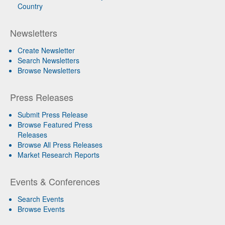
Country
Newsletters
Create Newsletter
Search Newsletters
Browse Newsletters
Press Releases
Submit Press Release
Browse Featured Press
Releases
Browse All Press Releases
Market Research Reports
Events & Conferences
Search Events
Browse Events