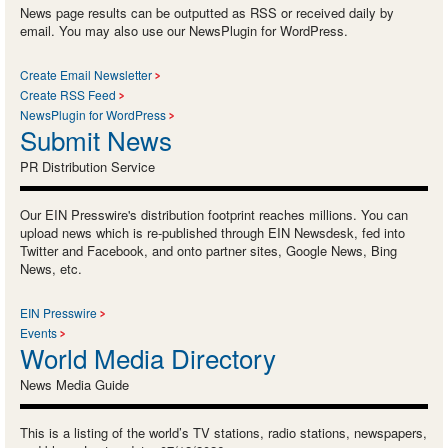
News page results can be outputted as RSS or received daily by
email. You may also use our NewsPlugin for WordPress.
Create Email Newsletter
Create RSS Feed
NewsPlugin for WordPress
Submit News
PR Distribution Service
Our EIN Presswire's distribution footprint reaches millions. You can
upload news which is re-published through EIN Newsdesk, fed into
Twitter and Facebook, and onto partner sites, Google News, Bing
News, etc.
EIN Presswire
Events
World Media Directory
News Media Guide
This is a listing of the world’s TV stations, radio stations, newspapers,