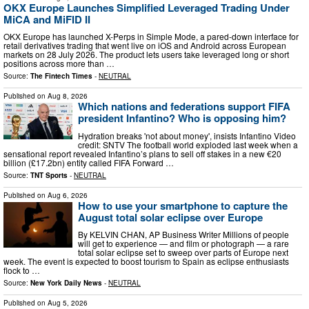
OKX Europe Launches Simplified Leveraged Trading Under
MiCA and MiFID II
OKX Europe has launched X-Perps in Simple Mode, a pared-down interface for
retail derivatives trading that went live on iOS and Android across European
markets on 28 July 2026. The product lets users take leveraged long or short
positions across more than …
Source:
The Fintech Times
-
NEUTRAL
Published on
Aug 8, 2026
Which nations and federations support FIFA
president Infantino? Who is opposing him?
Hydration breaks 'not about money', insists Infantino Video
credit: SNTV The football world exploded last week when a
sensational report revealed Infantino’s plans to sell off stakes in a new €20
billion (£17.2bn) entity called FIFA Forward …
Source:
TNT Sports
-
NEUTRAL
Published on
Aug 6, 2026
How to use your smartphone to capture the
August total solar eclipse over Europe
By KELVIN CHAN, AP Business Writer Millions of people
will get to experience — and film or photograph — a rare
total solar eclipse set to sweep over parts of Europe next
week. The event is expected to boost tourism to Spain as eclipse enthusiasts
flock to …
Source:
New York Daily News
-
NEUTRAL
Published on
Aug 5, 2026