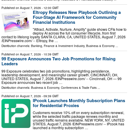
Published on
August 7, 2026
- 12:00 GMT
Eltropy Releases New Playbook Outlining a
Four-Stage AI Framework for Community
Financial Institutions
"Attract, Activate, Nurture, Amplify" guide shows CFIs how to
deploy AI across the full consumer lifecycle, from first
contact to lifelong loyalty SANTA CLARA, CA, UNITED STATES, August 7, 2026
/⁨EINPresswire.com⁩/ -- Eltropy, the …
Distribution channels:
Banking, Finance & Investment Industry
,
Business & Economy
...
Published on
August 7, 2026
- 10:39 GMT
99 Exposure Announces Two Job Promotions for Rising
Leaders
99 Exposure celebrates two job promotions, highlighting persistence,
leadership development, and meaningful career growth. CINCINNATI, OH,
UNITED STATES, August 7, 2026 /⁨EINPresswire.com⁩/ -- Cincinnati, OH — 99
Exposure announces two recent job …
Distribution channels:
Business & Economy
,
Conferences & Trade Fairs
...
Published on
August 7, 2026
- 09:39 GMT
IPcook Launches Monthly Subscription Plans
for Residential Proxies
Customers receive 10% off on every subscription renewal,
while the selected traffic package renews monthly and
unused traffic remains available. NEW YORK, NY, UNITED
STATES, August 7, 2026 /⁨EINPresswire.com⁩/ -- IPcook has
launched a monthly subscription …