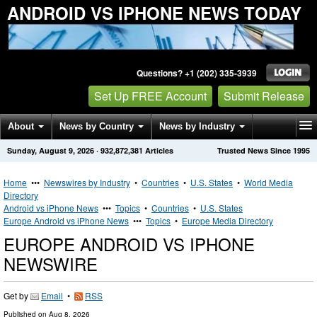
ANDROID VS IPHONE NEWS TODAY
Questions? +1 (202) 335-3939
Set Up FREE Account
Submit Release
About
News by Country
News by Industry
Sunday, August 9, 2026
·
932,872,381
Articles
Trusted News Since 1995
Get News Alerts
Press Releases
Contact
Home
•••
Newswires by Industry
•
Countries
•
U.S. States
•
World Media
Directory
Android vs iPhone News
•••
Topics
•
Countries
•
U.S. States
Europe Android vs iPhone News
•••
Topics
•
Europe Media Directory
EUROPE ANDROID VS IPHONE
NEWSWIRE
Get by
Email
•
RSS
Published on
Aug 8, 2026