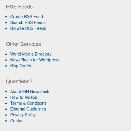
RSS Feeds
Create RSS Feed
Search RSS Feeds
Browse RSS Feeds
Other Services
World Media Directory
NewsPlugin for Wordpress
Blog Op/Ed
Questions?
About EIN Newsdesk
How-to Videos
Terms & Conditions
Editorial Guidelines
Privacy Policy
Contact