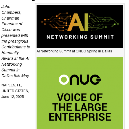
John
Chambers,
Chairman
Emeritus of
Cisco was
presented with
the prestigious
Contributions to
AI Networking Summit at ONUG Spring in Dallas
Humanity
Award at the AI
Networking
Summit in
Dallas this May.
NAPLES, FL,
UNITED STATES,
June 12, 2025