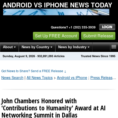
ANDROID VS IPHONE NEWS TODAY
Questions? +1 (202) 335-3939
Set Up FREE Account
Submit Release
About
News by Country
News by Industry
Sunday, August 9, 2026
·
932,891,095
Articles
Trusted News Since 1995
Get News Alerts
Press Releases
Contact
Got News to Share? Send a FREE Release
↓
News Search
|
All News Topics
>
Android vs iPhone
;
Press Releases by Industry Channel
John Chambers Honored with
'Contributions to Humanity' Award at AI
Networking Summit in Dallas