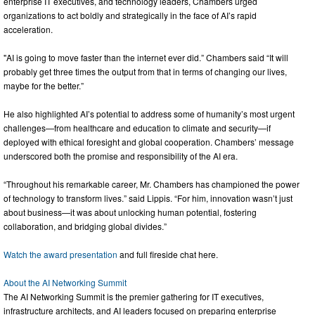
enterprise IT executives, and technology leaders, Chambers urged
organizations to act boldly and strategically in the face of AI’s rapid
acceleration.
"AI is going to move faster than the internet ever did.” Chambers said “It will
probably get three times the output from that in terms of changing our lives,
maybe for the better.”
He also highlighted AI’s potential to address some of humanity’s most urgent
challenges—from healthcare and education to climate and security—if
deployed with ethical foresight and global cooperation. Chambers’ message
underscored both the promise and responsibility of the AI era.
“Throughout his remarkable career, Mr. Chambers has championed the power
of technology to transform lives.” said Lippis. “For him, innovation wasn’t just
about business—it was about unlocking human potential, fostering
collaboration, and bridging global divides.”
Watch the award presentation
and full fireside chat here.
About the AI Networking Summit
The AI Networking Summit is the premier gathering for IT executives,
infrastructure architects, and AI leaders focused on preparing enterprise