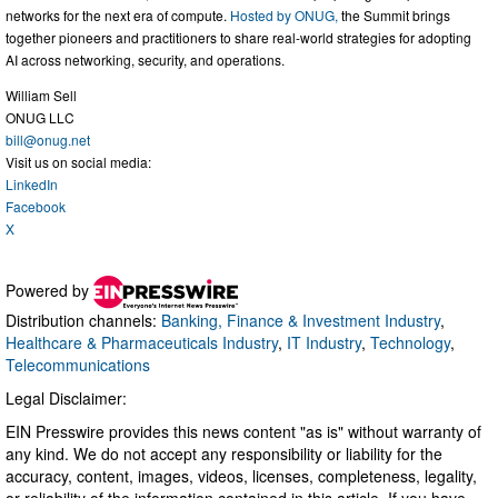
networks for the next era of compute.
Hosted by ONUG,
the Summit brings
together pioneers and practitioners to share real-world strategies for adopting
AI across networking, security, and operations.
William Sell
ONUG LLC
bill@onug.net
Visit us on social media:
LinkedIn
Facebook
X
Powered by
Distribution channels:
Banking, Finance & Investment Industry
,
Healthcare & Pharmaceuticals Industry
,
IT Industry
,
Technology
,
Telecommunications
Legal Disclaimer:
EIN Presswire provides this news content "as is" without warranty of
any kind. We do not accept any responsibility or liability for the
accuracy, content, images, videos, licenses, completeness, legality,
or reliability of the information contained in this article. If you have