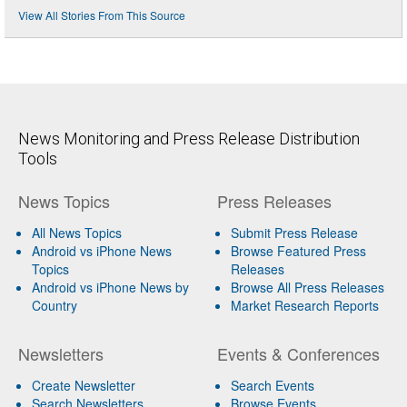
View All Stories From This Source
News Monitoring and Press Release Distribution
Tools
News Topics
Press Releases
All News Topics
Submit Press Release
Android vs iPhone News
Browse Featured Press
Topics
Releases
Android vs iPhone News by
Browse All Press Releases
Country
Market Research Reports
Newsletters
Events & Conferences
Create Newsletter
Search Events
Search Newsletters
Browse Events