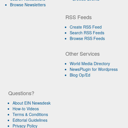
Browse Newsletters
RSS Feeds
Create RSS Feed
Search RSS Feeds
Browse RSS Feeds
Other Services
World Media Directory
NewsPlugin for Wordpress
Blog Op/Ed
Questions?
About EIN Newsdesk
How-to Videos
Terms & Conditions
Editorial Guidelines
Privacy Policy