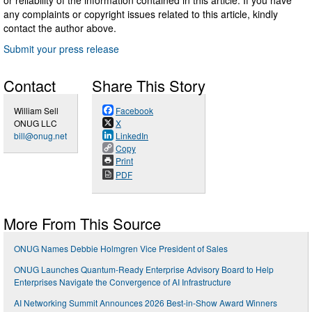
any complaints or copyright issues related to this article, kindly
contact the author above.
Submit your press release
Contact
Share This Story
William Sell
Facebook
ONUG LLC
X
bill@onug.net
LinkedIn
Copy
Print
PDF
More From This Source
ONUG Names Debbie Holmgren Vice President of Sales
ONUG Launches Quantum-Ready Enterprise Advisory Board to Help
Enterprises Navigate the Convergence of AI Infrastructure
AI Networking Summit Announces 2026 Best-in-Show Award Winners