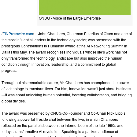
ONUG - Voice of the Large Enterprise
/
EINPresswire.com
/ -- John Chambers, Chairman Emeritus of Cisco and one of
the most influential leaders in the technology sector, was presented with the
prestigious Contributions to Humanity Award at the AI Networking Summit in
Dallas this May. The award recognizes individuals whose life’s work has not
only transformed the technology landscape but also improved the human
condition through innovation, leadership, and a commitment to global
progress.
Throughout his remarkable career, Mr. Chambers has championed the power
of technology to transform lives. For him, innovation wasn’t just about business
—it was about unlocking human potential, fostering collaboration, and bridging
global divides.
The award was presented by ONUG Co-Founder and Co-Chair Nick Lippis
following a powerful fireside chat between the two, in which Chambers
reflected on the parallels between the internet boom of the late 1990s and
today’s transformative AI revolution. Speaking to a packed audience of