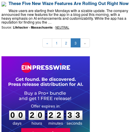
These Five New Waze Features Are Rolling Out Right Now
Waze users are starting their Mondays with a sizable update. The company
announced five new features for the app in a blog post this morning, with a
heavy emphasis on AI enhancements and customizability. While the app has a
reputation for finding you the …
Source:
Lifehacker - Massachusetts
-
NEUTRAL
«
1
2
3
»
0
0
2
0
2
2
3
2
:
:
0
0
2
0
2
2
3
3
days
hours
minutes
seconds