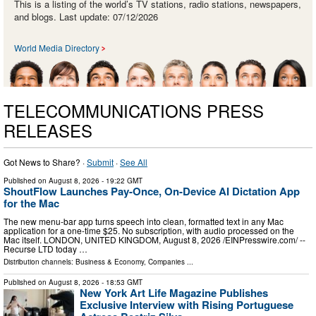
This is a listing of the world’s TV stations, radio stations, newspapers,
and blogs. Last update: 07/12/2026
World Media Directory
TELECOMMUNICATIONS PRESS
RELEASES
Got News to Share? ·
Submit
·
See All
Published on
August 8, 2026
- 19:22 GMT
ShoutFlow Launches Pay-Once, On-Device AI Dictation App
for the Mac
The new menu-bar app turns speech into clean, formatted text in any Mac
application for a one-time $25. No subscription, with audio processed on the
Mac itself. LONDON, UNITED KINGDOM, August 8, 2026 /⁨EINPresswire.com⁩/ --
Recurse LTD today …
Distribution channels:
Business & Economy
,
Companies
...
Published on
August 8, 2026
- 18:53 GMT
New York Art Life Magazine Publishes
Exclusive Interview with Rising Portuguese