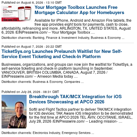
Published on
August 6, 2026
- 13:10 GMT
Your Mortgage Toolbox Launches Free
Mortgage Calculator App for Homebuyers
Available for iPhone, Android and Amazon Fire tablets, the
free app provides eight tools for payments, cash to close,
affordability, refinancing and more. ARLINGTON, TX, UNITED STATES, August
6, 2026 /⁨EINPresswire.com⁩/ -- Your Mortgage Toolbox …
Distribution channels:
Banking, Finance & Investment Industry
,
Business & Economy
...
Published on
August 7, 2026
- 20:22 GMT
TicketSys.org Launches Prelaunch Waitlist for New Self-
Service Event Ticketing and Check-In Platform
Businesses, organizations, and groups can now join the waitlist for TicketSys, a
self-service ticketing and check-in platform launching in September.
VANCOUVER, BRITISH COLUMBIA, CANADA, August 7, 2026 /⁨
EINPresswire.com⁩/ -- Arneeon Media today …
Distribution channels:
Business & Economy
,
Companies
...
Published on
July 28, 2026
- 08:31 GMT
Breakthrough TAK/MCX Integration for iOS
Devices Showcasing at APCO 2026
Softil and Flight Tactics partner to deliver TAK/MCX integration
for iOS devices; TAK Aware iOS integration to be demonstrated
for the first time at APCO 2026 TEL AVIV, OCCITANIE, ISRAEL,
July 28, 2026 /⁨EINPresswire.com⁩/ -- Leading mission- …
Distribution channels:
Electronics Industry
,
Emergency Services
...