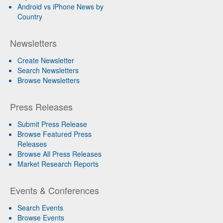
Android vs iPhone News by
Country
Newsletters
Create Newsletter
Search Newsletters
Browse Newsletters
Press Releases
Submit Press Release
Browse Featured Press
Releases
Browse All Press Releases
Market Research Reports
Events & Conferences
Search Events
Browse Events