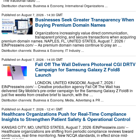
"The fractional radio …
Distribution channels:
Business & Economy
,
International Organizations
...
Published on
August 7, 2026
- 14:30 GMT
Businesses Seek Greater Transparency When
Buying Premium Domain Names
Organizations increasingly value direct communication,
transparent pricing, and secure transactions when acquiring
premium domain names. NAPLES, FL, UNITED STATES, August 7, 2026 /⁨
EINPresswire.com⁩/ -- As premium domain names continue to play an …
Distribution channels:
Business & Economy
,
IT Industry
...
Published on
August 7, 2026
- 14:05 GMT
Fall Off The Wall Delivers Photoreal CGI DRTV
Campaign for Samsung Galaxy Z Fold8
Launch
LONDON, UNITED KINGDOM, August 7, 2026 /⁨
EINPresswire.com⁩/ -- Creative production agency Fall Off The Wall has
delivered Sky Mobile's pre-order campaign for the Samsung Galaxy Z Fold8 in
just five weeks from creative brief to launch, with the …
Distribution channels:
Business & Economy
,
Media, Advertising & PR
...
Published on
August 7, 2026
- 12:41 GMT
Healthcare Organizations Push for Real-Time Compliance
Insights to Strengthen Patient Safety & Operational Control
KANSAS CITY, MO, UNITED STATES, August 7, 2026 /⁨EINPresswire.com⁩/ --
Healthcare organizations are shifting from periodic compliance reviews toward
continuous, real-time monitoring. New NCQA standards, in effect since mid-