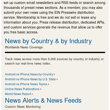
set up custom email newsletters and RSS feeds or search among
thousands of preset news sections. As a member, you may also
submit your own news using the EIN Presswire distribution
service. Membership is free and we do not sell or lease any
information about you. Press release distribution, dedicated APIs,
and custom services generate the revenue that allow us to offer
you free basic access.
News by Country & by Industry
Worldwide News Coverage
Track news across more than 5,000 sources by country or industry or
search our real-time news index.
Android vs iPhone News by Country
Android vs iPhone News by U.S. State
Android vs iPhone News Topics
Online News Publications
World News Report
News Alerts & News Feeds
Custom News Monitoring