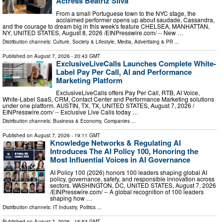
Actress Beatriz Silva
From a small Portuguese town to the NYC stage, the
acclaimed performer opens up about saudade, Cassandra,
and the courage to dream big in this week's feature CHELSEA, MANHATTAN,
NY, UNITED STATES, August 8, 2026 /⁨EINPresswire.com⁩/ -- New …
Distribution channels:
Culture, Society & Lifestyle
,
Media, Advertising & PR
...
Published on
August 7, 2026
- 20:43 GMT
ExclusiveLiveCalls Launches Complete White-
Label Pay Per Call, AI and Performance
Marketing Platform
ExclusiveLiveCalls offers Pay Per Call, RTB, AI Voice,
White-Label SaaS, CRM, Contact Center and Performance Marketing solutions
under one platform. AUSTIN, TX, TX, UNITED STATES, August 7, 2026 /⁨
EINPresswire.com⁩/ -- Exclusive Live Calls today …
Distribution channels:
Business & Economy
,
Companies
...
Published on
August 7, 2026
- 19:11 GMT
Knowledge Networks & Regulating AI
Introduces The AI Policy 100, Honoring the
Most Influential Voices in AI Governance
AI Policy 100 (2026) honors 100 leaders shaping global AI
policy, governance, safety, and responsible innovation across
sectors. WASHINGTON, DC, UNITED STATES, August 7, 2026
/⁨EINPresswire.com⁩/ -- A global recognition of 100 leaders
shaping how …
Distribution channels:
IT Industry
,
Politics
...
Published on
August 7, 2026
- 15:53 GMT