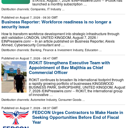
STATES, August 7, 2026 /⁨EINPresswire.com⁩/ -- IPcook has
launched a monthly subscription …
Distribution channels:
Companies
,
IT Industry
...
Published on
August 7, 2026
- 09:30 GMT
Business Reporter: Workforce readiness is no longer a
security issue
How to transform workforce development into strategic infrastructure through
skill validation LONDON, UNITED KINGDOM, August 7, 2026 /⁨
EINPresswire.com⁩/ -- In an article published on Business Reporter, Alexis
Ahmed, Cybersecurity Consultant and …
Distribution channels:
Banking, Finance & Investment Industry
,
Education
...
Published on
August 7, 2026
- 08:47 GMT
ROKiT Strengthens Executive Team with
Appointment of Bav Majithia as Chief
Commercial Officer
ROKiT continues to broaden its international footprint through
a rapidly growing portfolio of businesses KINGSWOOD
BUSINESS PARK, SHROPSHIRE, UNITED KINGDOM, August
7, 2026 /⁨EINPresswire.com⁩/ -- ROKiT, the international group
of innovative …
Distribution channels:
Automotive Industry
,
Consumer Goods
...
Published on
August 7, 2026
- 08:37 GMT
FEDCON Urges Contractors to Make Haste in
Seeking Opportunities Before End of Fiscal
Year