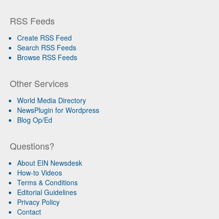
RSS Feeds
Create RSS Feed
Search RSS Feeds
Browse RSS Feeds
Other Services
World Media Directory
NewsPlugin for Wordpress
Blog Op/Ed
Questions?
About EIN Newsdesk
How-to Videos
Terms & Conditions
Editorial Guidelines
Privacy Policy
Contact