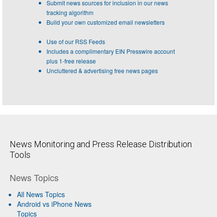
Submit news sources for inclusion in our news
tracking algorithm
Build your own customized email newsletters
Use of our RSS Feeds
Includes a complimentary EIN Presswire account
plus 1-free release
Uncluttered & advertising free news pages
News Monitoring and Press Release Distribution
Tools
News Topics
All News Topics
Android vs iPhone News
Topics