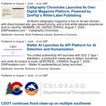
Published on
August 7, 2026
- 12:00 GMT
Calligraphy Chronicles Launches Its Own
Digital Magazine Platform, Powered by
ZenFlip's White-Label Publishing
Jill Burk's calligraphy magazine is live on its own domain -
with direct-booked ads, geo-based pricing, and a fully white-labeled experience
built on ZenFlip. NEWARK, DE, UNITED STATES, August 7, 2026 /⁨
EINPresswire.com⁩/ -- Calligraphy Chronicles …
Distribution channels:
Book Publishing Industry
,
Business & Economy
...
Published on
August 7, 2026
- 15:48 GMT
Walter AI Launches Its API Platform for AI
Detection and Humanization
The unified authenticity API launches with SOC 2 Type I
attestation: a production-ready way to detect, humanize,
and verify AI content at scale. MONTREAL, CANADA, August 7, 2026 /⁨
EINPresswire.com⁩/ -- Walter AI (walterwrites.ai) today launched …
Distribution channels:
Business & Economy
,
Education
...
Published on
August 7, 2026
- 21:42 GMT
CDOT continues flood clean-up on multiple southwest