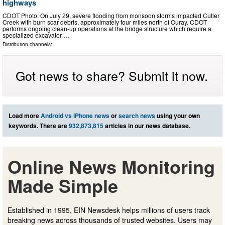
highways
CDOT Photo: On July 29, severe flooding from monsoon storms impacted Cutler
Creek with burn scar debris, approximately four miles north of Ouray. CDOT
performs ongoing clean-up operations at the bridge structure which require a
specialized excavator …
Distribution channels:
Got news to share? Submit it now.
Load more
Android vs iPhone news
or
search news
using your own
keywords. There are
932,873,815
articles in our news database.
Online News Monitoring
Made Simple
Established in 1995, EIN Newsdesk helps millions of users track
breaking news across thousands of trusted websites. Users may