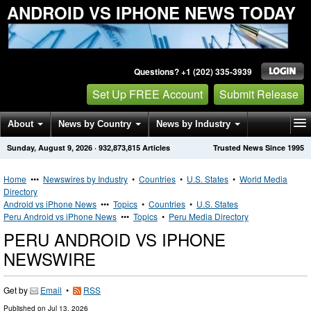
ANDROID VS IPHONE NEWS TODAY
Questions? +1 (202) 335-3939
Set Up FREE Account
Submit Release
About
News by Country
News by Industry
Sunday, August 9, 2026
·
932,873,815
Articles
Trusted News Since 1995
Get News Alerts
Press Releases
Contact
Home
•••
Newswires by Industry
•
Countries
•
U.S. States
•
World Media
Directory
Android vs iPhone News
•••
Topics
•
Countries
•
U.S. States
Peru Android vs iPhone News
•••
Topics
•
Peru Media Directory
PERU ANDROID VS IPHONE
NEWSWIRE
Get by
Email
•
RSS
Published on
Jul 13, 2026