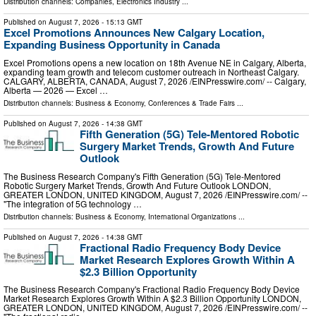
Distribution channels:
Companies
,
Electronics Industry
...
Published on
August 7, 2026
- 15:13 GMT
Excel Promotions Announces New Calgary Location,
Expanding Business Opportunity in Canada
Excel Promotions opens a new location on 18th Avenue NE in Calgary, Alberta,
expanding team growth and telecom customer outreach in Northeast Calgary.
CALGARY, ALBERTA, CANADA, August 7, 2026 /⁨EINPresswire.com⁩/ -- Calgary,
Alberta — 2026 — Excel …
Distribution channels:
Business & Economy
,
Conferences & Trade Fairs
...
Published on
August 7, 2026
- 14:38 GMT
Fifth Generation (5G) Tele-Mentored Robotic
Surgery Market Trends, Growth And Future
Outlook
The Business Research Company's Fifth Generation (5G) Tele-Mentored
Robotic Surgery Market Trends, Growth And Future Outlook LONDON,
GREATER LONDON, UNITED KINGDOM, August 7, 2026 /⁨EINPresswire.com⁩/ --
"The integration of 5G technology …
Distribution channels:
Business & Economy
,
International Organizations
...
Published on
August 7, 2026
- 14:38 GMT
Fractional Radio Frequency Body Device
Market Research Explores Growth Within A
$2.3 Billion Opportunity
The Business Research Company's Fractional Radio Frequency Body Device
Market Research Explores Growth Within A $2.3 Billion Opportunity LONDON,
GREATER LONDON, UNITED KINGDOM, August 7, 2026 /⁨EINPresswire.com⁩/ --