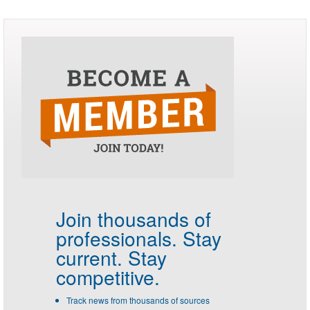
Join thousands of
professionals.
Stay
current. Stay
competitive.
Track news from thousands of sources