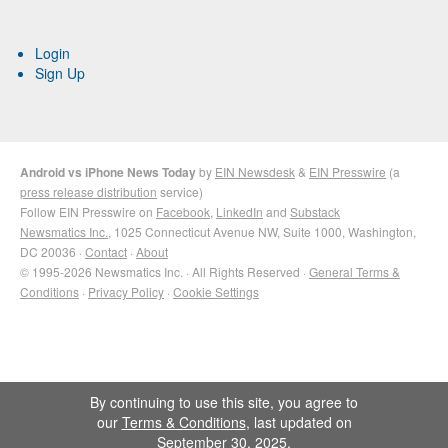
Login
Sign Up
Android vs iPhone News Today
by
EIN Newsdesk
&
EIN Presswire
(a
press release distribution
service)
Follow EIN Presswire on
Facebook
,
LinkedIn
and
Substack
Newsmatics Inc.
, 1025 Connecticut Avenue NW, Suite 1000, Washington,
DC 20036 ·
Contact
·
About
© 1995-2026 Newsmatics Inc. · All Rights Reserved ·
General Terms &
Conditions
·
Privacy Policy
·
Cookie Settings
By continuing to use this site, you agree to
our
Terms & Conditions
, last updated on
September 30, 2025.