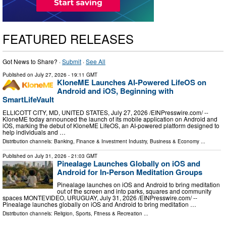
FEATURED RELEASES
Got News to Share? ·
Submit
·
See All
Published on
July 27, 2026
- 19:11 GMT
KloneME Launches AI-Powered LifeOS on
Android and iOS, Beginning with
SmartLifeVault
ELLICOTT CITY, MD, UNITED STATES, July 27, 2026 /⁨EINPresswire.com⁩/ --
KloneME today announced the launch of its mobile application on Android and
iOS, marking the debut of KloneME LifeOS, an AI-powered platform designed to
help individuals and …
Distribution channels:
Banking, Finance & Investment Industry
,
Business & Economy
...
Published on
July 31, 2026
- 21:03 GMT
Pinealage Launches Globally on iOS and
Android for In-Person Meditation Groups
Pinealage launches on iOS and Android to bring meditation
out of the screen and into parks, squares and community
spaces MONTEVIDEO, URUGUAY, July 31, 2026 /⁨EINPresswire.com⁩/ --
Pinealage launches globally on iOS and Android to bring meditation …
Distribution channels:
Religion
,
Sports, Fitness & Recreation
...