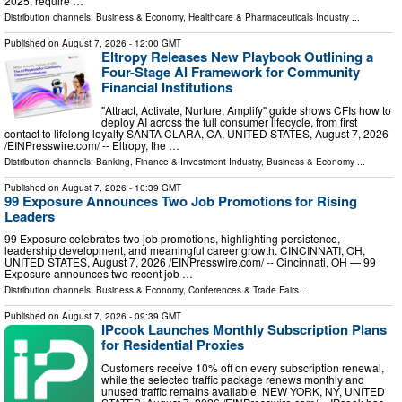
2025, require …
Distribution channels:
Business & Economy
,
Healthcare & Pharmaceuticals Industry
...
Published on
August 7, 2026
- 12:00 GMT
Eltropy Releases New Playbook Outlining a
Four-Stage AI Framework for Community
Financial Institutions
"Attract, Activate, Nurture, Amplify" guide shows CFIs how to
deploy AI across the full consumer lifecycle, from first
contact to lifelong loyalty SANTA CLARA, CA, UNITED STATES, August 7, 2026
/⁨EINPresswire.com⁩/ -- Eltropy, the …
Distribution channels:
Banking, Finance & Investment Industry
,
Business & Economy
...
Published on
August 7, 2026
- 10:39 GMT
99 Exposure Announces Two Job Promotions for Rising
Leaders
99 Exposure celebrates two job promotions, highlighting persistence,
leadership development, and meaningful career growth. CINCINNATI, OH,
UNITED STATES, August 7, 2026 /⁨EINPresswire.com⁩/ -- Cincinnati, OH — 99
Exposure announces two recent job …
Distribution channels:
Business & Economy
,
Conferences & Trade Fairs
...
Published on
August 7, 2026
- 09:39 GMT
IPcook Launches Monthly Subscription Plans
for Residential Proxies
Customers receive 10% off on every subscription renewal,
while the selected traffic package renews monthly and
unused traffic remains available. NEW YORK, NY, UNITED