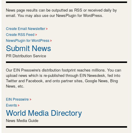
News page results can be outputted as RSS or received daily by
email. You may also use our NewsPlugin for WordPress.
Create Email Newsletter
Create RSS Feed
NewsPlugin for WordPress
Submit News
PR Distribution Service
Our EIN Presswire's distribution footprint reaches millions. You can
upload news which is re-published through EIN Newsdesk, fed into
Twitter and Facebook, and onto partner sites, Google News, Bing
News, etc.
EIN Presswire
Events
World Media Directory
News Media Guide