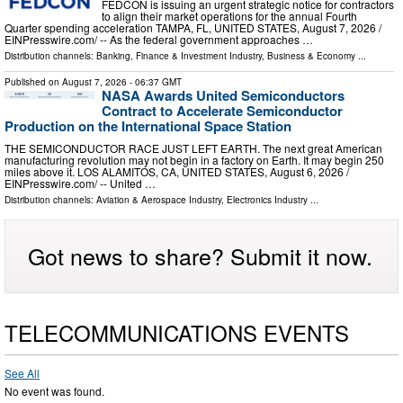
FEDCON is issuing an urgent strategic notice for contractors
to align their market operations for the annual Fourth
Quarter spending acceleration TAMPA, FL, UNITED STATES, August 7, 2026 /⁨
EINPresswire.com⁩/ -- As the federal government approaches …
Distribution channels:
Banking, Finance & Investment Industry
,
Business & Economy
...
Published on
August 7, 2026
- 06:37 GMT
NASA Awards United Semiconductors
Contract to Accelerate Semiconductor
Production on the International Space Station
THE SEMICONDUCTOR RACE JUST LEFT EARTH. The next great American
manufacturing revolution may not begin in a factory on Earth. It may begin 250
miles above it. LOS ALAMITOS, CA, UNITED STATES, August 6, 2026 /⁨
EINPresswire.com⁩/ -- United …
Distribution channels:
Aviation & Aerospace Industry
,
Electronics Industry
...
Got news to share? Submit it now.
TELECOMMUNICATIONS EVENTS
See All
No event was found.