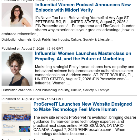
Influential Women Podcast Announces New
Episode with Midori Verity
It's Never Too Late: Reinventing Yourself at Any Age ST.
PETERSBURG, FL, UNITED STATES, August 7, 2026 /⁨
EINPresswire.com⁩/ -- Entrepreneur and FireCoach founder
shares why experience is your greatest advantage, how to
embrace reinvention, …
Distribution channels:
Book Publishing Industry
,
Culture, Society & Lifestyle
...
Published on
August 7, 2026
- 15:49 GMT
Influential Women Launches Masterclass on
Empathy, AI, and the Future of Marketing
Marketing strategist Emily Lyman shares how empathy and
behavioral science help brands create authentic customer
connections in an AI-driven world. ST. PETERSBURG, FL,
UNITED STATES, August 7, 2026 /⁨EINPresswire.com⁩/ --
Influential Women …
Distribution channels:
Book Publishing Industry
,
Culture, Society & Lifestyle
...
Published on
August 7, 2026
- 15:34 GMT
ProServeIT Launches New Website Designed
to Make Technology Feel More Human
The new site reflects ProServeIT’s evolution, bringing clearer
guidance, human-centered technology expertise, and
practical next steps online. MISSISSAUGA, ONTARIO,
CANADA, August 7, 2026 /⁨EINPresswire.com⁩/ -- When
technology decisions become …