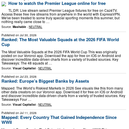
How to watch the Premier League online for free
TL;DR: Live stream select Premier League fixtures for free on CazéTV.
Access these free live streams from anywhere in the world with ExpressVPN.
We've been treated to some truly special sporting moments this summer, but
nothing really came close to …
Source:
Mashable
-
NEUTRAL
Published on
Jul 30, 2026
Ranked: The Most Valuable Squads at the 2026 FIFA World
Cup
The Most Valuable Squads at the 2026 FIFA World Cup This was originally
posted on our Voronoi app. Download the app for free on iOS or Android and
discover incredible data-driven charts from a variety of trusted sources. Key
Takeaways: The 48 squads at …
Source:
Visual Capitalist
-
NEUTRAL
Published on
Jul 23, 2026
Ranked: Europe’s Biggest Banks by Assets
Mapped: The World’s Riskiest Markets in 2026 See visuals like this from many
other data creators on our Voronoi app. Download it for free on iOS or Android
and discover incredible data-driven charts from a variety of trusted sources. Key
Takeaways Four …
Source:
Visual Capitalist
-
NEUTRAL
Published on
Jul 11, 2026
Mapped: Every Country That Gained Independence Since
WWII