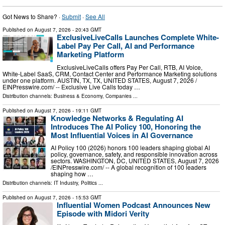
Got News to Share? ·
Submit
·
See All
Published on
August 7, 2026
- 20:43 GMT
ExclusiveLiveCalls Launches Complete White-
Label Pay Per Call, AI and Performance
Marketing Platform
ExclusiveLiveCalls offers Pay Per Call, RTB, AI Voice,
White-Label SaaS, CRM, Contact Center and Performance Marketing solutions
under one platform. AUSTIN, TX, TX, UNITED STATES, August 7, 2026 /⁨
EINPresswire.com⁩/ -- Exclusive Live Calls today …
Distribution channels:
Business & Economy
,
Companies
...
Published on
August 7, 2026
- 19:11 GMT
Knowledge Networks & Regulating AI
Introduces The AI Policy 100, Honoring the
Most Influential Voices in AI Governance
AI Policy 100 (2026) honors 100 leaders shaping global AI
policy, governance, safety, and responsible innovation across
sectors. WASHINGTON, DC, UNITED STATES, August 7, 2026
/⁨EINPresswire.com⁩/ -- A global recognition of 100 leaders
shaping how …
Distribution channels:
IT Industry
,
Politics
...
Published on
August 7, 2026
- 15:53 GMT
Influential Women Podcast Announces New
Episode with Midori Verity