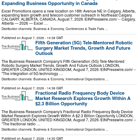
Expanding Business Opportunity in Canada
Excel Promotions opens a new location on 18th Avenue NE in Calgary, Alberta,
expanding team growth and telecom customer outreach in Northeast Calgary.
CALGARY, ALBERTA, CANADA, August 7, 2026 /⁨EINPresswire.com⁩/ -- Calgary,
Alberta — 2026 — Excel …
Distribution channels:
Business & Economy
,
Conferences & Trade Fairs
...
Published on
August 7, 2026
- 14:38 GMT
Fifth Generation (5G) Tele-Mentored Robotic
Surgery Market Trends, Growth And Future
Outlook
The Business Research Company's Fifth Generation (5G) Tele-Mentored
Robotic Surgery Market Trends, Growth And Future Outlook LONDON,
GREATER LONDON, UNITED KINGDOM, August 7, 2026 /⁨EINPresswire.com⁩/ --
"The integration of 5G technology …
Distribution channels:
Business & Economy
,
International Organizations
...
Published on
August 7, 2026
- 14:38 GMT
Fractional Radio Frequency Body Device
Market Research Explores Growth Within A
$2.3 Billion Opportunity
The Business Research Company's Fractional Radio Frequency Body Device
Market Research Explores Growth Within A $2.3 Billion Opportunity LONDON,
GREATER LONDON, UNITED KINGDOM, August 7, 2026 /⁨EINPresswire.com⁩/ --
"The fractional radio …
Distribution channels:
Business & Economy
,
International Organizations
...
Published on
August 7, 2026
- 14:30 GMT