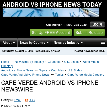
ANDROID VS IPHONE NEWS TODAY
Questions? +1 (202) 335-3939
Set Up FREE Account
Submit Release
About
News by Country
News by Industry
Saturday, August 8, 2026
·
932,688,895
Articles
Trusted News Since 1995
Get News Alerts
Press Releases
Contact
Home
•••
Newswires by Industry
•
Countries
•
U.S. States
•
World Media
Directory
Android vs iPhone News
•••
Topics
•
Countries
•
U.S. States
Cape Verde Android vs iPhone News
•••
Topics
•
Cape Verde Media Directory
CAPE VERDE ANDROID VS IPHONE
NEWSWIRE
Get by
Email
•
RSS
Published on
Aug 4, 2026