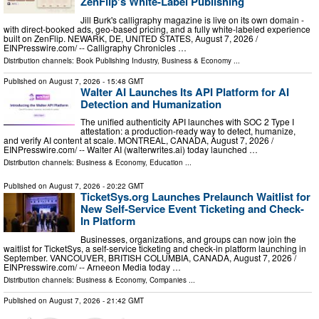
ZenFlip's White-Label Publishing
Jill Burk's calligraphy magazine is live on its own domain -
with direct-booked ads, geo-based pricing, and a fully white-labeled experience
built on ZenFlip. NEWARK, DE, UNITED STATES, August 7, 2026 /⁨
EINPresswire.com⁩/ -- Calligraphy Chronicles …
Distribution channels:
Book Publishing Industry
,
Business & Economy
...
Published on
August 7, 2026
- 15:48 GMT
Walter AI Launches Its API Platform for AI
Detection and Humanization
The unified authenticity API launches with SOC 2 Type I
attestation: a production-ready way to detect, humanize,
and verify AI content at scale. MONTREAL, CANADA, August 7, 2026 /⁨
EINPresswire.com⁩/ -- Walter AI (walterwrites.ai) today launched …
Distribution channels:
Business & Economy
,
Education
...
Published on
August 7, 2026
- 20:22 GMT
TicketSys.org Launches Prelaunch Waitlist for
New Self-Service Event Ticketing and Check-
In Platform
Businesses, organizations, and groups can now join the
waitlist for TicketSys, a self-service ticketing and check-in platform launching in
September. VANCOUVER, BRITISH COLUMBIA, CANADA, August 7, 2026 /⁨
EINPresswire.com⁩/ -- Arneeon Media today …
Distribution channels:
Business & Economy
,
Companies
...
Published on
August 7, 2026
- 21:42 GMT