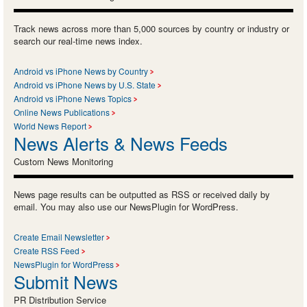
Track news across more than 5,000 sources by country or industry or
search our real-time news index.
Android vs iPhone News by Country
Android vs iPhone News by U.S. State
Android vs iPhone News Topics
Online News Publications
World News Report
News Alerts & News Feeds
Custom News Monitoring
News page results can be outputted as RSS or received daily by
email. You may also use our NewsPlugin for WordPress.
Create Email Newsletter
Create RSS Feed
NewsPlugin for WordPress
Submit News
PR Distribution Service