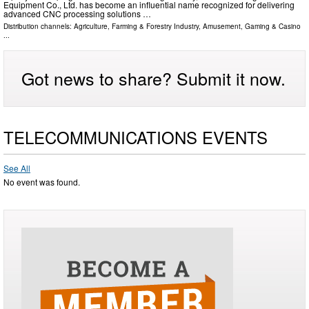
Equipment Co., Ltd. has become an influential name recognized for delivering
advanced CNC processing solutions …
Distribution channels:
Agriculture, Farming & Forestry Industry
,
Amusement, Gaming & Casino
...
Got news to share? Submit it now.
TELECOMMUNICATIONS EVENTS
See All
No event was found.