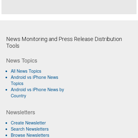
News Monitoring and Press Release Distribution
Tools
News Topics
All News Topics
Android vs iPhone News
Topics
Android vs iPhone News by
Country
Newsletters
Create Newsletter
Search Newsletters
Browse Newsletters