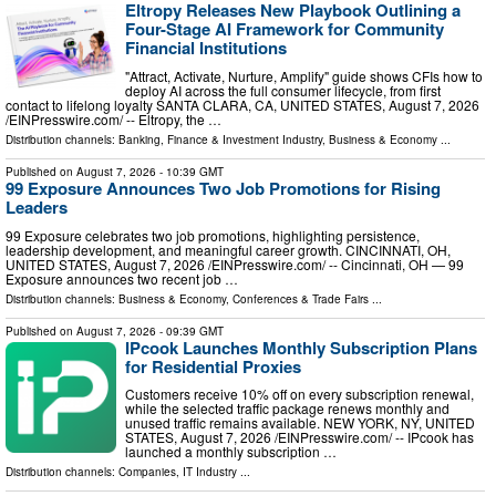
Eltropy Releases New Playbook Outlining a
Four-Stage AI Framework for Community
Financial Institutions
"Attract, Activate, Nurture, Amplify" guide shows CFIs how to
deploy AI across the full consumer lifecycle, from first
contact to lifelong loyalty SANTA CLARA, CA, UNITED STATES, August 7, 2026
/⁨EINPresswire.com⁩/ -- Eltropy, the …
Distribution channels:
Banking, Finance & Investment Industry
,
Business & Economy
...
Published on
August 7, 2026
- 10:39 GMT
99 Exposure Announces Two Job Promotions for Rising
Leaders
99 Exposure celebrates two job promotions, highlighting persistence,
leadership development, and meaningful career growth. CINCINNATI, OH,
UNITED STATES, August 7, 2026 /⁨EINPresswire.com⁩/ -- Cincinnati, OH — 99
Exposure announces two recent job …
Distribution channels:
Business & Economy
,
Conferences & Trade Fairs
...
Published on
August 7, 2026
- 09:39 GMT
IPcook Launches Monthly Subscription Plans
for Residential Proxies
Customers receive 10% off on every subscription renewal,
while the selected traffic package renews monthly and
unused traffic remains available. NEW YORK, NY, UNITED
STATES, August 7, 2026 /⁨EINPresswire.com⁩/ -- IPcook has
launched a monthly subscription …
Distribution channels:
Companies
,
IT Industry
...