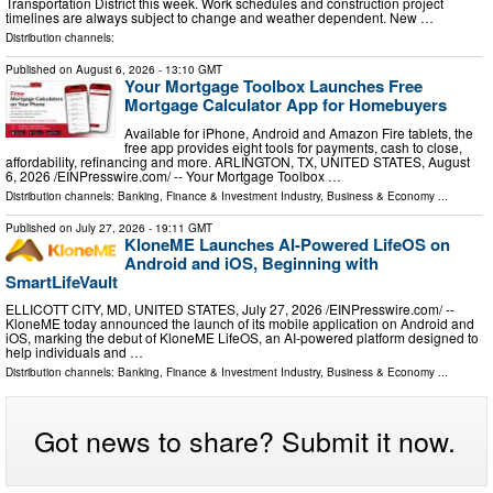
Transportation District this week. Work schedules and construction project
timelines are always subject to change and weather dependent. New …
Distribution channels:
Published on
August 6, 2026
- 13:10 GMT
Your Mortgage Toolbox Launches Free
Mortgage Calculator App for Homebuyers
Available for iPhone, Android and Amazon Fire tablets, the
free app provides eight tools for payments, cash to close,
affordability, refinancing and more. ARLINGTON, TX, UNITED STATES, August
6, 2026 /⁨EINPresswire.com⁩/ -- Your Mortgage Toolbox …
Distribution channels:
Banking, Finance & Investment Industry
,
Business & Economy
...
Published on
July 27, 2026
- 19:11 GMT
KloneME Launches AI-Powered LifeOS on
Android and iOS, Beginning with
SmartLifeVault
ELLICOTT CITY, MD, UNITED STATES, July 27, 2026 /⁨EINPresswire.com⁩/ --
KloneME today announced the launch of its mobile application on Android and
iOS, marking the debut of KloneME LifeOS, an AI-powered platform designed to
help individuals and …
Distribution channels:
Banking, Finance & Investment Industry
,
Business & Economy
...
Got news to share? Submit it now.