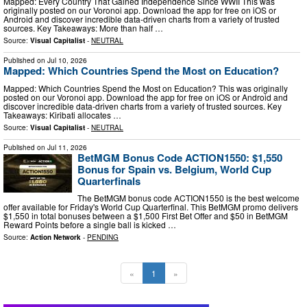
Mapped: Every Country That Gained Independence Since WWII This was
originally posted on our Voronoi app. Download the app for free on iOS or
Android and discover incredible data-driven charts from a variety of trusted
sources. Key Takeaways: More than half …
Source:
Visual Capitalist
-
NEUTRAL
Published on
Jul 10, 2026
Mapped: Which Countries Spend the Most on Education?
Mapped: Which Countries Spend the Most on Education? This was originally
posted on our Voronoi app. Download the app for free on iOS or Android and
discover incredible data-driven charts from a variety of trusted sources. Key
Takeaways: Kiribati allocates …
Source:
Visual Capitalist
-
NEUTRAL
Published on
Jul 11, 2026
BetMGM Bonus Code ACTION1550: $1,550
Bonus for Spain vs. Belgium, World Cup
Quarterfinals
The BetMGM bonus code ACTION1550 is the best welcome
offer available for Friday's World Cup Quarterfinal. This BetMGM promo delivers
$1,550 in total bonuses between a $1,500 First Bet Offer and $50 in BetMGM
Reward Points before a single ball is kicked …
Source:
Action Network
-
PENDING
«
1
»