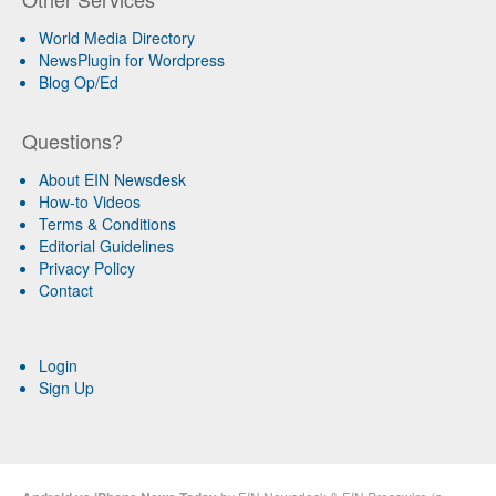
World Media Directory
NewsPlugin for Wordpress
Blog Op/Ed
Questions?
About EIN Newsdesk
How-to Videos
Terms & Conditions
Editorial Guidelines
Privacy Policy
Contact
Login
Sign Up