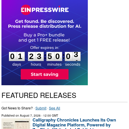
0
1
2
3
5
0
0
2
:
:
0
1
2
3
5
0
0
3
days
hours
minutes
seconds
FEATURED RELEASES
Got News to Share? ·
Submit
·
See All
Published on
August 7, 2026
- 12:00 GMT
Calligraphy Chronicles Launches Its Own
Digital Magazine Platform, Powered by