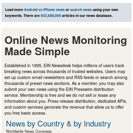
Load more
Android vs iPhone news
or
search news
using your own
keywords. There are
932,688,895
articles in our news database.
Online News Monitoring
Made Simple
Established in 1995, EIN Newsdesk helps millions of users track
breaking news across thousands of trusted websites. Users may
set up custom email newsletters and RSS feeds or search among
thousands of preset news sections. As a member, you may also
submit your own news using the EIN Presswire distribution
service. Membership is free and we do not sell or lease any
information about you. Press release distribution, dedicated APIs,
and custom services generate the revenue that allow us to offer
you free basic access.
News by Country & by Industry
Worldwide News Coverage