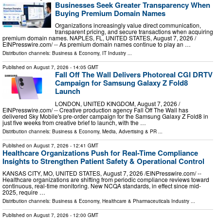
Businesses Seek Greater Transparency When
Buying Premium Domain Names
Organizations increasingly value direct communication,
transparent pricing, and secure transactions when acquiring
premium domain names. NAPLES, FL, UNITED STATES, August 7, 2026 /⁨
EINPresswire.com⁩/ -- As premium domain names continue to play an …
Distribution channels:
Business & Economy
,
IT Industry
...
Published on
August 7, 2026
- 14:05 GMT
Fall Off The Wall Delivers Photoreal CGI DRTV
Campaign for Samsung Galaxy Z Fold8
Launch
LONDON, UNITED KINGDOM, August 7, 2026 /⁨
EINPresswire.com⁩/ -- Creative production agency Fall Off The Wall has
delivered Sky Mobile's pre-order campaign for the Samsung Galaxy Z Fold8 in
just five weeks from creative brief to launch, with the …
Distribution channels:
Business & Economy
,
Media, Advertising & PR
...
Published on
August 7, 2026
- 12:41 GMT
Healthcare Organizations Push for Real-Time Compliance
Insights to Strengthen Patient Safety & Operational Control
KANSAS CITY, MO, UNITED STATES, August 7, 2026 /⁨EINPresswire.com⁩/ --
Healthcare organizations are shifting from periodic compliance reviews toward
continuous, real-time monitoring. New NCQA standards, in effect since mid-
2025, require …
Distribution channels:
Business & Economy
,
Healthcare & Pharmaceuticals Industry
...
Published on
August 7, 2026
- 12:00 GMT