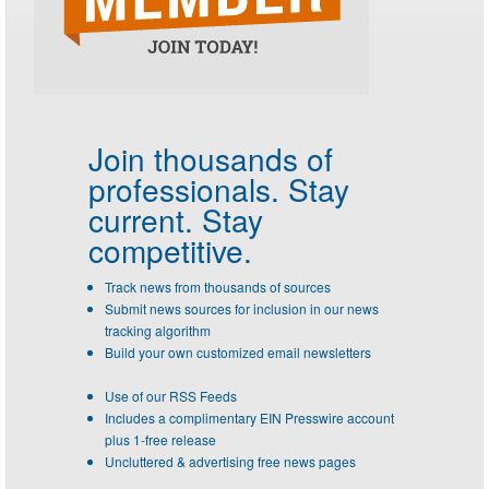
Join thousands of
professionals.
Stay
current. Stay
competitive.
Track news from thousands of sources
Submit news sources for inclusion in our news
tracking algorithm
Build your own customized email newsletters
Use of our RSS Feeds
Includes a complimentary EIN Presswire account
plus 1-free release
Uncluttered & advertising free news pages