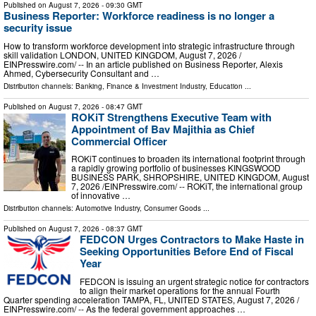
Published on
August 7, 2026
- 09:30 GMT
Business Reporter: Workforce readiness is no longer a
security issue
How to transform workforce development into strategic infrastructure through
skill validation LONDON, UNITED KINGDOM, August 7, 2026 /⁨
EINPresswire.com⁩/ -- In an article published on Business Reporter, Alexis
Ahmed, Cybersecurity Consultant and …
Distribution channels:
Banking, Finance & Investment Industry
,
Education
...
Published on
August 7, 2026
- 08:47 GMT
ROKiT Strengthens Executive Team with
Appointment of Bav Majithia as Chief
Commercial Officer
ROKiT continues to broaden its international footprint through
a rapidly growing portfolio of businesses KINGSWOOD
BUSINESS PARK, SHROPSHIRE, UNITED KINGDOM, August
7, 2026 /⁨EINPresswire.com⁩/ -- ROKiT, the international group
of innovative …
Distribution channels:
Automotive Industry
,
Consumer Goods
...
Published on
August 7, 2026
- 08:37 GMT
FEDCON Urges Contractors to Make Haste in
Seeking Opportunities Before End of Fiscal
Year
FEDCON is issuing an urgent strategic notice for contractors
to align their market operations for the annual Fourth
Quarter spending acceleration TAMPA, FL, UNITED STATES, August 7, 2026 /⁨
EINPresswire.com⁩/ -- As the federal government approaches …