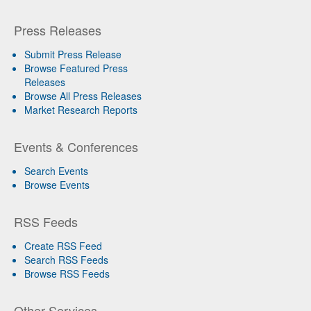
Press Releases
Submit Press Release
Browse Featured Press
Releases
Browse All Press Releases
Market Research Reports
Events & Conferences
Search Events
Browse Events
RSS Feeds
Create RSS Feed
Search RSS Feeds
Browse RSS Feeds
Other Services