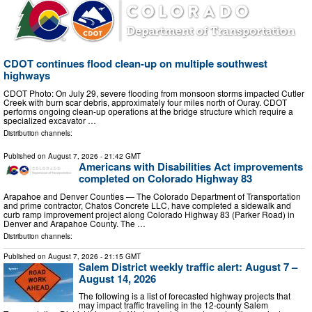
CDOT continues flood clean-up on multiple southwest
highways
CDOT Photo: On July 29, severe flooding from monsoon storms impacted Cutler
Creek with burn scar debris, approximately four miles north of Ouray. CDOT
performs ongoing clean-up operations at the bridge structure which require a
specialized excavator …
Distribution channels:
Published on
August 7, 2026
- 21:42 GMT
Americans with Disabilities Act improvements
completed on Colorado Highway 83
Arapahoe and Denver Counties — The Colorado Department of Transportation
and prime contractor, Chatos Concrete LLC, have completed a sidewalk and
curb ramp improvement project along Colorado Highway 83 (Parker Road) in
Denver and Arapahoe County. The …
Distribution channels:
Published on
August 7, 2026
- 21:15 GMT
Salem District weekly traffic alert: August 7 –
August 14, 2026
The following is a list of forecasted highway projects that
may impact traffic traveling in the 12-county Salem