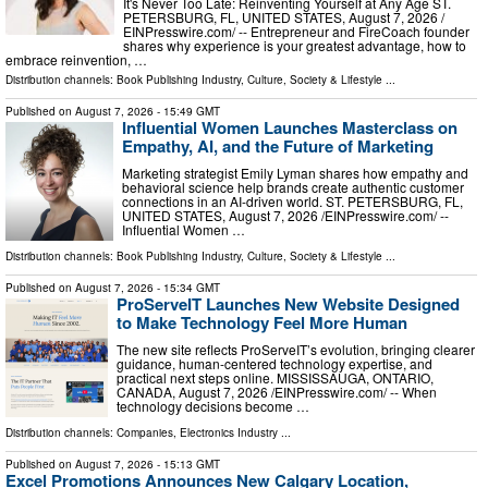
It's Never Too Late: Reinventing Yourself at Any Age ST.
PETERSBURG, FL, UNITED STATES, August 7, 2026 /⁨
EINPresswire.com⁩/ -- Entrepreneur and FireCoach founder
shares why experience is your greatest advantage, how to
embrace reinvention, …
Distribution channels:
Book Publishing Industry
,
Culture, Society & Lifestyle
...
Published on
August 7, 2026
- 15:49 GMT
Influential Women Launches Masterclass on
Empathy, AI, and the Future of Marketing
Marketing strategist Emily Lyman shares how empathy and
behavioral science help brands create authentic customer
connections in an AI-driven world. ST. PETERSBURG, FL,
UNITED STATES, August 7, 2026 /⁨EINPresswire.com⁩/ --
Influential Women …
Distribution channels:
Book Publishing Industry
,
Culture, Society & Lifestyle
...
Published on
August 7, 2026
- 15:34 GMT
ProServeIT Launches New Website Designed
to Make Technology Feel More Human
The new site reflects ProServeIT’s evolution, bringing clearer
guidance, human-centered technology expertise, and
practical next steps online. MISSISSAUGA, ONTARIO,
CANADA, August 7, 2026 /⁨EINPresswire.com⁩/ -- When
technology decisions become …
Distribution channels:
Companies
,
Electronics Industry
...
Published on
August 7, 2026
- 15:13 GMT
Excel Promotions Announces New Calgary Location,