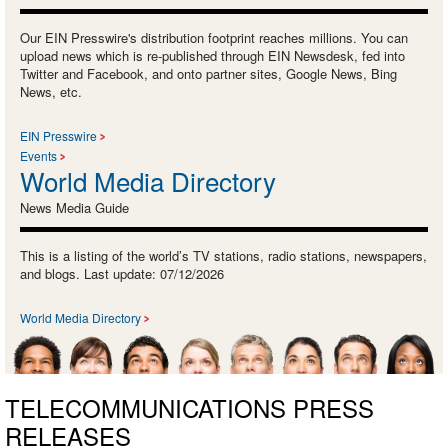
Our EIN Presswire's distribution footprint reaches millions. You can
upload news which is re-published through EIN Newsdesk, fed into
Twitter and Facebook, and onto partner sites, Google News, Bing
News, etc.
EIN Presswire
Events
World Media Directory
News Media Guide
This is a listing of the world’s TV stations, radio stations, newspapers,
and blogs. Last update: 07/12/2026
World Media Directory
TELECOMMUNICATIONS PRESS
RELEASES