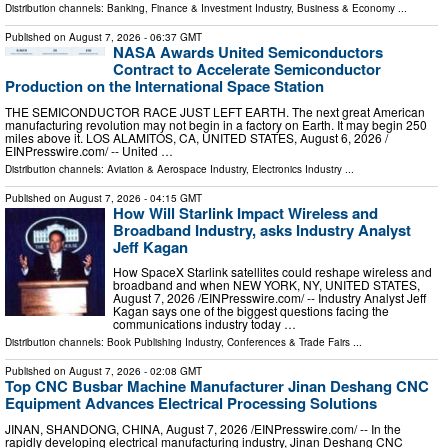
Distribution channels:
Banking, Finance & Investment Industry
,
Business & Economy
...
Published on
August 7, 2026
- 06:37 GMT
NASA Awards United Semiconductors
Contract to Accelerate Semiconductor
Production on the International Space Station
THE SEMICONDUCTOR RACE JUST LEFT EARTH. The next great American
manufacturing revolution may not begin in a factory on Earth. It may begin 250
miles above it. LOS ALAMITOS, CA, UNITED STATES, August 6, 2026 /⁨
EINPresswire.com⁩/ -- United …
Distribution channels:
Aviation & Aerospace Industry
,
Electronics Industry
...
Published on
August 7, 2026
- 04:15 GMT
How Will Starlink Impact Wireless and
Broadband Industry, asks Industry Analyst
Jeff Kagan
How SpaceX Starlink satellites could reshape wireless and
broadband and when NEW YORK, NY, UNITED STATES,
August 7, 2026 /⁨EINPresswire.com⁩/ -- Industry Analyst Jeff
Kagan says one of the biggest questions facing the
communications industry today …
Distribution channels:
Book Publishing Industry
,
Conferences & Trade Fairs
...
Published on
August 7, 2026
- 02:08 GMT
Top CNC Busbar Machine Manufacturer Jinan Deshang CNC
Equipment Advances Electrical Processing Solutions
JINAN, SHANDONG, CHINA, August 7, 2026 /⁨EINPresswire.com⁩/ -- In the
rapidly developing electrical manufacturing industry, Jinan Deshang CNC