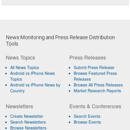
News Monitoring and Press Release Distribution
Tools
News Topics
Press Releases
All News Topics
Submit Press Release
Android vs iPhone News
Browse Featured Press
Topics
Releases
Android vs iPhone News by
Browse All Press Releases
Country
Market Research Reports
Newsletters
Events & Conferences
Create Newsletter
Search Events
Search Newsletters
Browse Events
Browse Newsletters