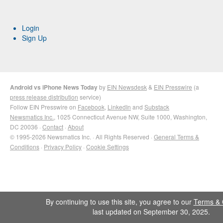
Login
Sign Up
Android vs iPhone News Today
by
EIN Newsdesk
&
EIN Presswire
(a
press release distribution
service)
Follow EIN Presswire on
Facebook
,
LinkedIn
and
Substack
Newsmatics Inc.
, 1025 Connecticut Avenue NW, Suite 1000, Washington,
DC 20036 ·
Contact
·
About
© 1995-2026 Newsmatics Inc. · All Rights Reserved ·
General Terms &
Conditions
·
Privacy Policy
·
Cookie Settings
By continuing to use this site, you agree to our
Terms & 
last updated on September 30, 2025.