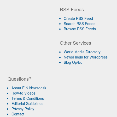
RSS Feeds
Create RSS Feed
Search RSS Feeds
Browse RSS Feeds
Other Services
World Media Directory
NewsPlugin for Wordpress
Blog Op/Ed
Questions?
About EIN Newsdesk
How-to Videos
Terms & Conditions
Editorial Guidelines
Privacy Policy
Contact