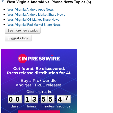
West Virginia Android vs iPhone News Topics (5)
West Virginia Android Apps News
West Virginia Android Market Share News
West Virginia iOS Market Share News
West Virginia iPad Market Share News
See more news topics
Suggest a topic
0
0
1
3
5
5
4
7
:
:
0
0
1
3
5
5
4
7
days
hours
minutes
seconds