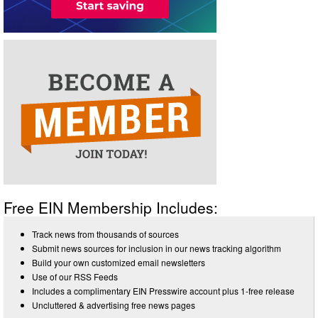
Free EIN Membership Includes:
Track news from thousands of sources
Submit news sources for inclusion in our news tracking algorithm
Build your own customized email newsletters
Use of our RSS Feeds
Includes a complimentary EIN Presswire account plus 1-free release
Uncluttered & advertising free news pages