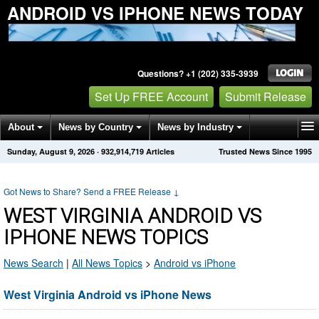
ANDROID VS IPHONE NEWS TODAY
Questions? +1 (202) 335-3939
Set Up FREE Account
Submit Release
About
News by Country
News by Industry
Sunday, August 9, 2026
·
932,914,719
Articles
Trusted News Since 1995
Get News Alerts
Press Releases
Contact
Got News to Share? Send a FREE Release
↓
WEST VIRGINIA ANDROID VS
IPHONE NEWS TOPICS
News Search
|
All News Topics
>
Android vs iPhone
West Virginia Android vs iPhone News