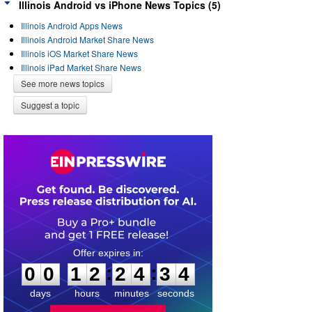
Illinois Android vs iPhone News Topics (5)
Illinois Android Apps News
Illinois Android Market Share News
Illinois iOS Market Share News
Illinois iPad Market Share News
See more news topics
Suggest a topic
0
0
1
2
2
4
3
3
:
:
0
0
1
2
2
4
3
4
days
hours
minutes
seconds