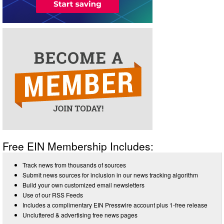
Free EIN Membership Includes:
Track news from thousands of sources
Submit news sources for inclusion in our news tracking algorithm
Build your own customized email newsletters
Use of our RSS Feeds
Includes a complimentary EIN Presswire account plus 1-free release
Uncluttered & advertising free news pages