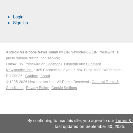
Login
Sign Up
Android vs iPhone News Today
by
EIN Newsdesk
&
EIN Presswire
(a
press release distribution
service)
Follow EIN Presswire on
Facebook
,
LinkedIn
and
Substack
Newsmatics Inc.
, 1025 Connecticut Avenue NW, Suite 1000, Washington,
DC 20036 ·
Contact
·
About
© 1995-2026 Newsmatics Inc. · All Rights Reserved ·
General Terms &
Conditions
·
Privacy Policy
·
Cookie Settings
By continuing to use this site, you agree to our
Terms & 
last updated on September 30, 2025.