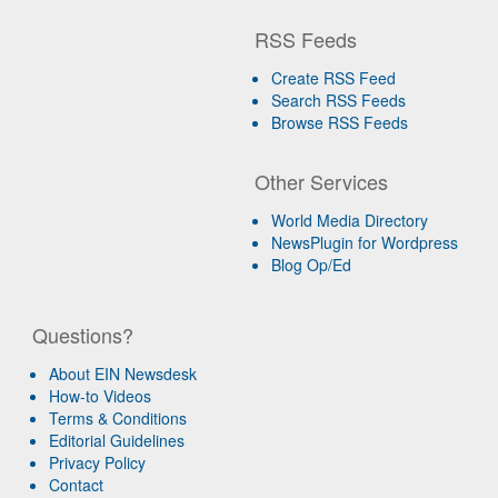
RSS Feeds
Create RSS Feed
Search RSS Feeds
Browse RSS Feeds
Other Services
World Media Directory
NewsPlugin for Wordpress
Blog Op/Ed
Questions?
About EIN Newsdesk
How-to Videos
Terms & Conditions
Editorial Guidelines
Privacy Policy
Contact