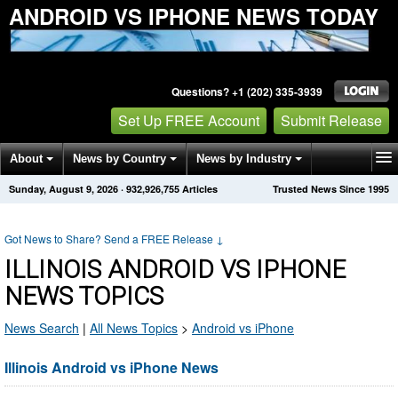
ANDROID VS IPHONE NEWS TODAY
Questions? +1 (202) 335-3939
Set Up FREE Account
Submit Release
About
News by Country
News by Industry
Sunday, August 9, 2026
·
932,926,755
Articles
Trusted News Since 1995
Get News Alerts
Press Releases
Contact
Got News to Share? Send a FREE Release
↓
ILLINOIS ANDROID VS IPHONE
NEWS TOPICS
News Search
|
All News Topics
>
Android vs iPhone
Illinois Android vs iPhone News