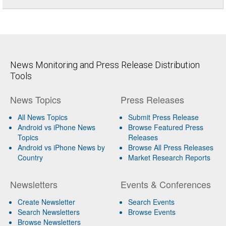
News Monitoring and Press Release Distribution
Tools
News Topics
Press Releases
All News Topics
Submit Press Release
Android vs iPhone News
Browse Featured Press
Topics
Releases
Android vs iPhone News by
Browse All Press Releases
Country
Market Research Reports
Newsletters
Events & Conferences
Create Newsletter
Search Events
Search Newsletters
Browse Events
Browse Newsletters