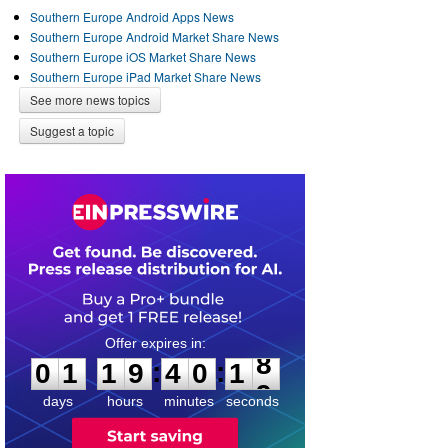
Southern Europe Android Apps News
Southern Europe Android Market Share News
Southern Europe iOS Market Share News
Southern Europe iPad Market Share News
See more news topics
Suggest a topic
0
1
1
9
4
0
1
8
:
:
0
1
1
9
4
0
1
8
days
hours
minutes
seconds