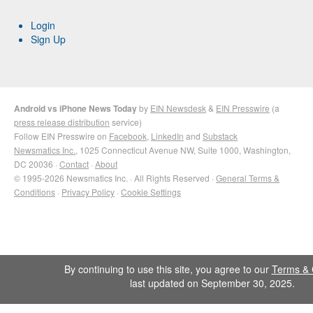
Login
Sign Up
Android vs iPhone News Today
by
EIN Newsdesk
&
EIN Presswire
(a
press release distribution
service)
Follow EIN Presswire on
Facebook
,
LinkedIn
and
Substack
Newsmatics Inc.
, 1025 Connecticut Avenue NW, Suite 1000, Washington,
DC 20036 ·
Contact
·
About
© 1995-2026 Newsmatics Inc. · All Rights Reserved ·
General Terms &
Conditions
·
Privacy Policy
·
Cookie Settings
By continuing to use this site, you agree to our
Terms & 
last updated on September 30, 2025.