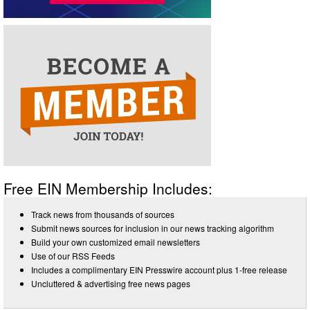
Free EIN Membership Includes:
Track news from thousands of sources
Submit news sources for inclusion in our news tracking algorithm
Build your own customized email newsletters
Use of our RSS Feeds
Includes a complimentary EIN Presswire account plus 1-free release
Uncluttered & advertising free news pages