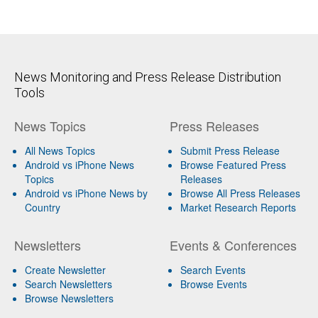
News Monitoring and Press Release Distribution
Tools
News Topics
Press Releases
All News Topics
Submit Press Release
Android vs iPhone News
Browse Featured Press
Topics
Releases
Android vs iPhone News by
Browse All Press Releases
Country
Market Research Reports
Newsletters
Events & Conferences
Create Newsletter
Search Events
Search Newsletters
Browse Events
Browse Newsletters