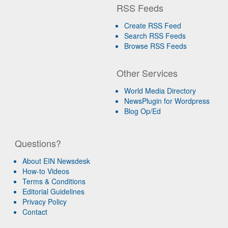
RSS Feeds
Create RSS Feed
Search RSS Feeds
Browse RSS Feeds
Other Services
World Media Directory
NewsPlugin for Wordpress
Blog Op/Ed
Questions?
About EIN Newsdesk
How-to Videos
Terms & Conditions
Editorial Guidelines
Privacy Policy
Contact