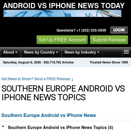
ANDROID VS IPHONE NEWS TODAY
Questions? +1 (202) 335-3939
Set Up FREE Account
Submit Release
About
News by Country
News by Industry
Saturday, August 8, 2026
·
932,719,762
Articles
Trusted News Since 1995
Get News Alerts
Press Releases
Contact
Got News to Share? Send a FREE Release
↓
SOUTHERN EUROPE ANDROID VS
IPHONE NEWS TOPICS
Southern Europe Android vs iPhone News
Southern Europe Android vs iPhone News Topics (5)