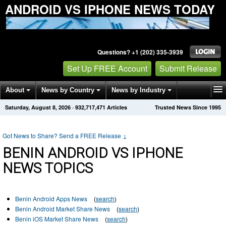
ANDROID VS IPHONE NEWS TODAY
Questions? +1 (202) 335-3939
Set Up FREE Account
Submit Release
About
News by Country
News by Industry
Saturday, August 8, 2026
·
932,717,471
Articles
Trusted News Since 1995
Get News Alerts
Press Releases
Contact
Got News to Share? Send a FREE Release
↓
BENIN ANDROID VS IPHONE
NEWS TOPICS
Benin Android Apps News
(
search
)
Benin Android Market Share News
(
search
)
Benin iOS Market Share News
(
search
)