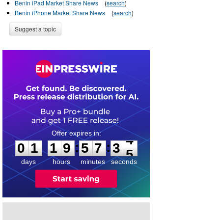
Benin iPad Market Share News
(
search
)
Benin iPhone Market Share News
(
search
)
Suggest a topic
0
1
1
9
5
7
3
4
:
:
0
1
1
9
5
7
3
4
days
hours
minutes
seconds