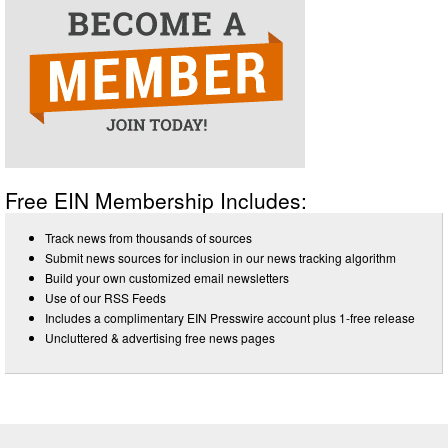
Free EIN Membership Includes:
Track news from thousands of sources
Submit news sources for inclusion in our news tracking algorithm
Build your own customized email newsletters
Use of our RSS Feeds
Includes a complimentary EIN Presswire account plus 1-free release
Uncluttered & advertising free news pages