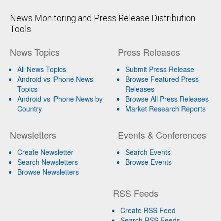
News Monitoring and Press Release Distribution
Tools
News Topics
Press Releases
All News Topics
Submit Press Release
Android vs iPhone News
Browse Featured Press
Topics
Releases
Android vs iPhone News by
Browse All Press Releases
Country
Market Research Reports
Newsletters
Events & Conferences
Create Newsletter
Search Events
Search Newsletters
Browse Events
Browse Newsletters
RSS Feeds
Create RSS Feed
Search RSS Feeds