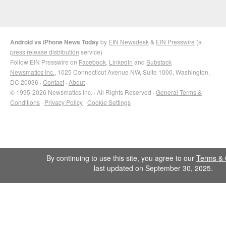
Android vs iPhone News Today
by
EIN Newsdesk
&
EIN Presswire
(a
press release distribution
service)
Follow EIN Presswire on
Facebook
,
LinkedIn
and
Substack
Newsmatics Inc.
, 1025 Connecticut Avenue NW, Suite 1000, Washington,
DC 20036 ·
Contact
·
About
© 1995-2026 Newsmatics Inc. · All Rights Reserved ·
General Terms &
Conditions
·
Privacy Policy
·
Cookie Settings
By continuing to use this site, you agree to our
Terms & 
last updated on September 30, 2025.