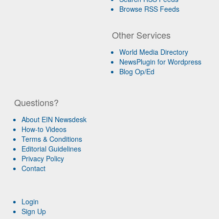
Browse RSS Feeds
Other Services
World Media Directory
NewsPlugin for Wordpress
Blog Op/Ed
Questions?
About EIN Newsdesk
How-to Videos
Terms & Conditions
Editorial Guidelines
Privacy Policy
Contact
Login
Sign Up